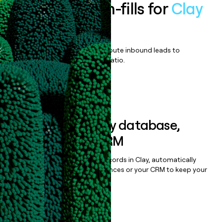
Enrich all form-fills for
Clay
Enterprise
Qualify, score, prioritize, and route inbound leads to
maximize your effort:revenue ratio.
Book a demo
Sync data to any database,
sequencer, or CRM
Once you’ve enriched your records in Clay, automatically
sync them to live email sequences or your CRM to keep your
data clean.
Book a demo