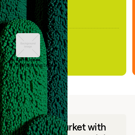
Keith Jones
GTM Systems Lead
Go to market with