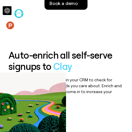
Book a demo
money
wouldn’t
decide
Features
Auto-enrich all self-serve
signups to
Clay
Bulk enrich any set of records in your CRM to check for
updates or changes in the fields you care about. Enrich and
qualify inbound leads as they come in to increase your
speed to lead.
Book a demo