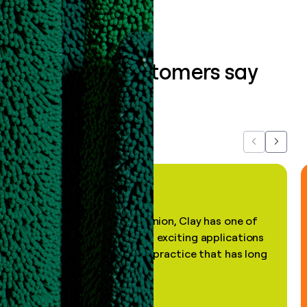
What our customers say
about us...
Previous
Next
"In my professional opinion, Clay has one of
the most practical and exciting applications
of AI, in a decades-old practice that has long
been stale."