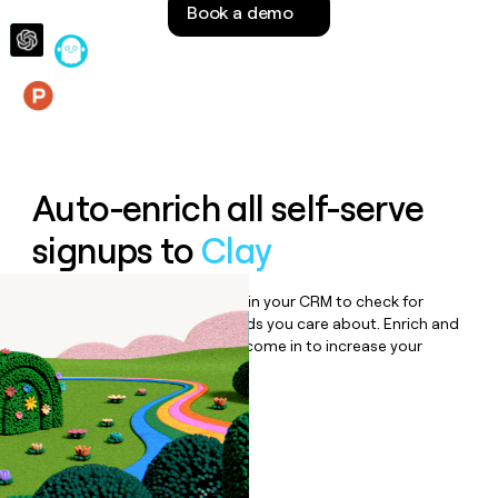
Book a demo
money
wouldn’t
decide
Features
Auto-enrich all self-serve
signups to
Clay
Bulk enrich any set of records in your CRM to check for
updates or changes in the fields you care about. Enrich and
qualify inbound leads as they come in to increase your
speed to lead.
Book a demo