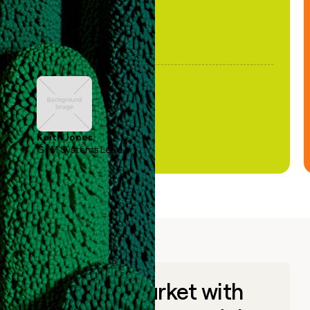
Keith Jones
GTM Systems Lead
Go to market with