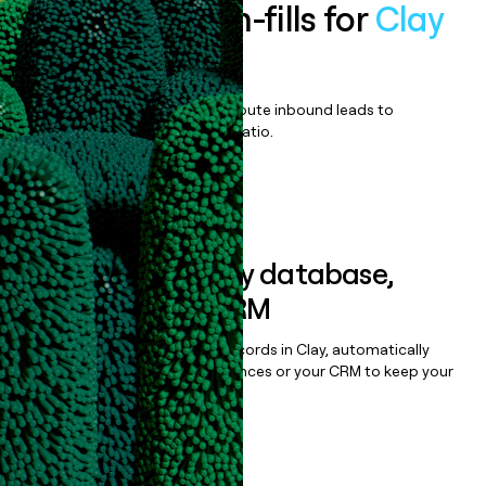
Enrich all form-fills for
Clay
Enterprise
Qualify, score, prioritize, and route inbound leads to
maximize your effort:revenue ratio.
Book a demo
Sync data to any database,
sequencer, or CRM
Once you’ve enriched your records in Clay, automatically
sync them to live email sequences or your CRM to keep your
data clean.
Book a demo