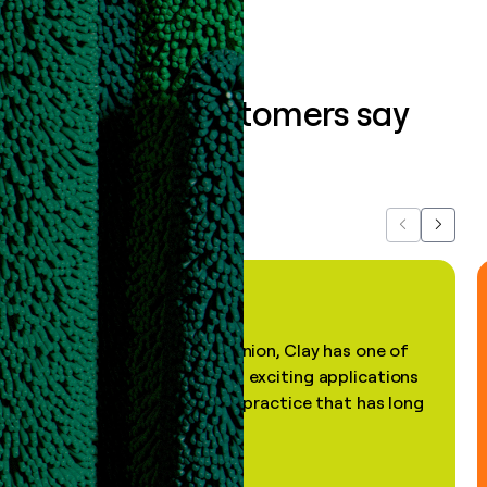
What our customers say
about us...
Previous
Next
"In my professional opinion, Clay has one of
the most practical and exciting applications
of AI, in a decades-old practice that has long
been stale."