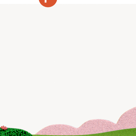
Features
Auto-enrich all sel
signups to
Clay
Bulk enrich any set of records in your CRM to chec
changes in the fields you care about. Enrich and qu
leads as they come in to increase your speed to le
Book a demo
Enrich all form-fills