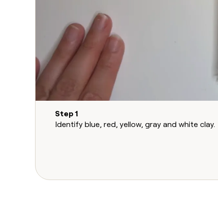
Step 1
Identify blue, red, yellow, gray and white clay.