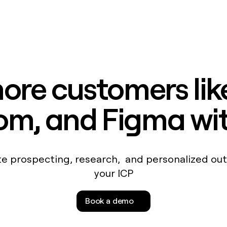
ore customers lik
om, and Figma wi
e prospecting, research, and personalized out
your ICP
Book a demo