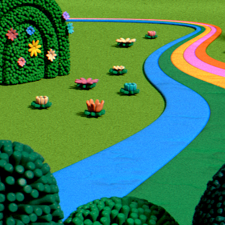
Clay Enterprise
Qualify, score, prioritize, and route inbound leads 
effort:revenue ratio.
Book a demo
Sync data to any
database, sequence
CRM
Once you’ve enriched your records in Clay, automat
to live email sequences or your CRM to keep your d
Book a demo