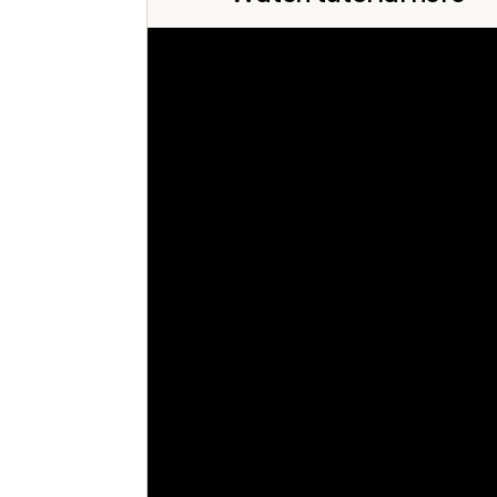
go in this slot here.