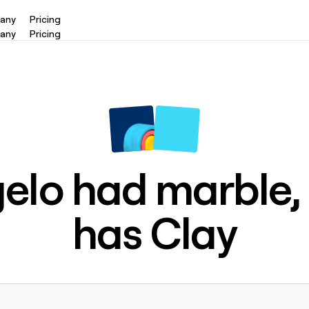
any
Pricing
any
Pricing
NEERS
H
ORCHESTRATION
REP PRODUCTIVITY
WORK WITH GTM ENGINEERS
SOCIALS
EXECUTION
DEPARTMENT
PARTNER WITH CLAY
t
Functions
Rep prospecting
Find Clay experts
LinkedIn
Ads
GTM Ops
Become a partn
panies
ption will
ption will
g form description will
Link long form description will
Link long form description will
Link long form description will
Link long form description will
Sync targeted ad 
Link long form des
Link long form des
is slot here.
go in this slot here.
go in this slot here.
go in this slot here.
go in this slot here.
Linkedin, Meta, a
go in this slot her
go in this slot her
PI
d
AI formatting
Account research
GTM Engineer job board
YouTube
Sequencer
Marketing
Solution partner
via a
and sync
ption will
g form description will
Link long form description will
Link long form description will
Link long form description will
Link long form description will
Use Clay's native
Link long form des
Link long form des
I and CLI
tforms
is slot here.
go in this slot here.
go in this slot here.
go in this slot here.
go in this slot here.
automate messag
go in this slot her
go in this slot her
elo had marble,
Rep assist
X
Sales
Integration part
romotions
ption will
ption will
Link long form description will
Link long form description will
Link long form des
Link long form des
go in this slot here.
go in this slot here.
go in this slot her
go in this slot her
has Clay
Enterprise
Private Equity
ption will
ption will
Link long form des
Link long form des
go in this slot her
go in this slot her
ors
Startup
ption will
Link long form des