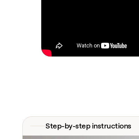
Step-by-step instructions