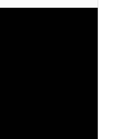
pipeline by +140%
money wouldn’t decide
e.