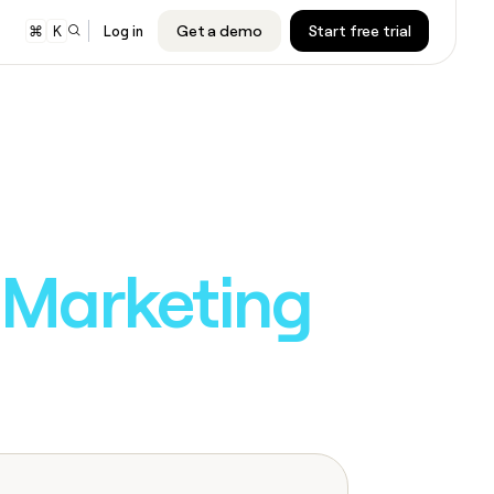
Get a demo
Start free trial
⌘
K
Log in
er
audiences to
cription will
cription will
nd Google
e.
e.
s
 sequencer or
cription will
cription will
ing
e.
e.
Marketing
ners
cription will
cription will
e.
e.
ARTICLE – NY TIMES
Clay allows employees to sell
shares at a $5b valuation.
CLAY MCP
Give reps the best prospecting
cription will
cription will
data in their AI tools
e.
e.
INTERCOM
CLAY COMMUNITY
Grew their outbound-sourced
In Nigeria, she built a life where
cription will