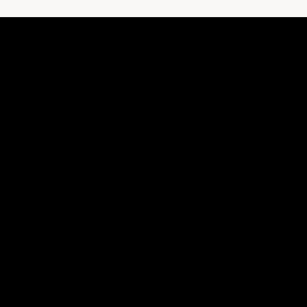
go in this slot her