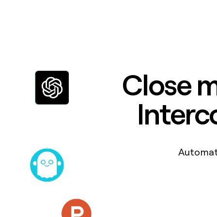
Close m
Interc
Automat