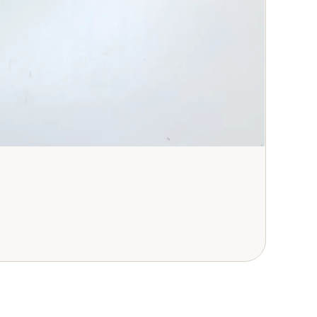
Ste
Make
Tip: