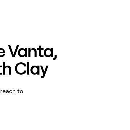
e Vanta,
th Clay
reach to