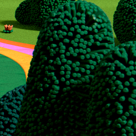
to maximize your
r, or
ically sync them
ata clean.