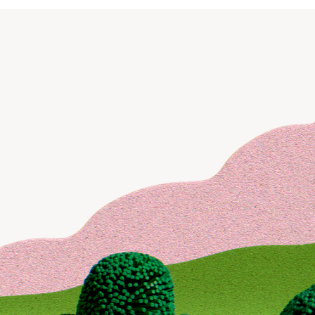
f-serve
k for updates or
alify inbound
ad.
 for