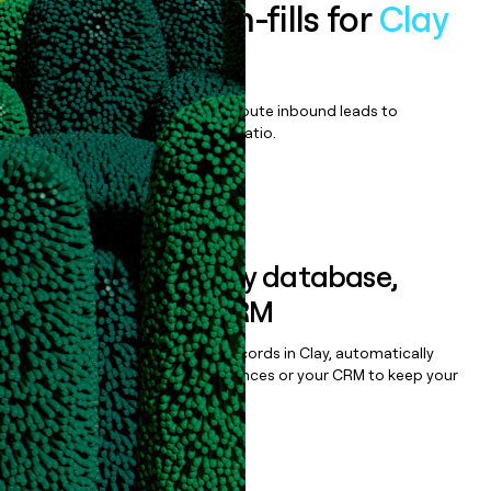
Enrich all form-fills for
Clay
Enterprise
Qualify, score, prioritize, and route inbound leads to
maximize your effort:revenue ratio.
Book a demo
Sync data to any database,
sequencer, or CRM
Once you’ve enriched your records in Clay, automatically
sync them to live email sequences or your CRM to keep your
data clean.
Book a demo