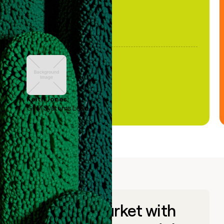
Keith Jones
GTM Systems Lead
Go to market with