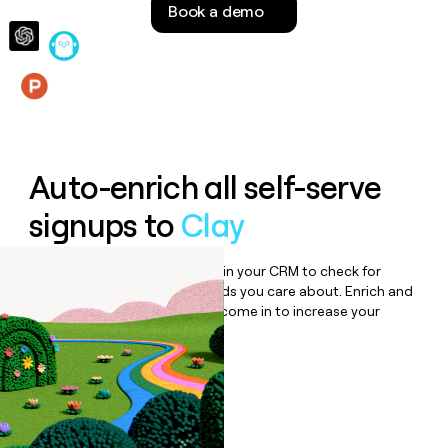
Book a demo
money
wouldn’t
decide
Features
Auto-enrich all self-serve
signups to
Clay
Bulk enrich any set of records in your CRM to check for
updates or changes in the fields you care about. Enrich and
qualify inbound leads as they come in to increase your
speed to lead.
Book a demo