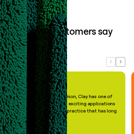
What our customers say
about us...
Previous
Next
"In my professional opinion, Clay has one of
the most practical and exciting applications
of AI, in a decades-old practice that has long
been stale."