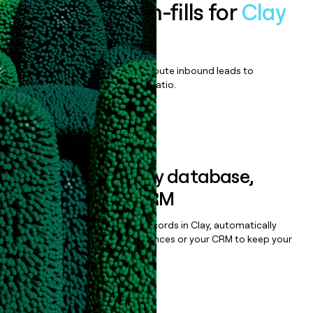
Enrich all form-fills for
Clay
Enterprise
Qualify, score, prioritize, and route inbound leads to
maximize your effort:revenue ratio.
Book a demo
Sync data to any database,
sequencer, or CRM
Once you’ve enriched your records in Clay, automatically
sync them to live email sequences or your CRM to keep your
data clean.
Book a demo