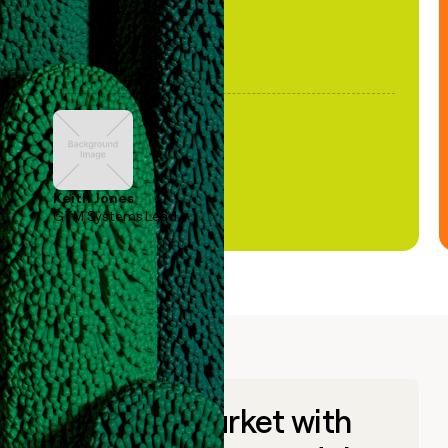
Keith Jones
GTM Systems Lead
Go to market with