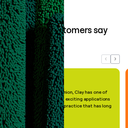
What our customers say
about us...
Previous
Next
"In my professional opinion, Clay has one of
the most practical and exciting applications
of AI, in a decades-old practice that has long
been stale."