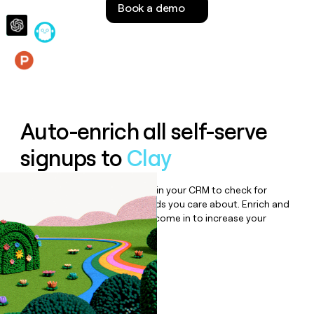
Book a demo
money
wouldn’t
decide
Features
Auto-enrich all self-serve
signups to
Clay
Bulk enrich any set of records in your CRM to check for
updates or changes in the fields you care about. Enrich and
qualify inbound leads as they come in to increase your
speed to lead.
Book a demo