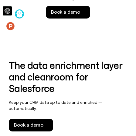
money
wouldn’t
Book a demo
decide
Features
The data enrichment layer
and cleanroom for
Salesforce
Keep your CRM data up to date and enriched —
automatically.
Book a demo