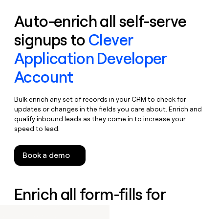
Auto-enrich all self-serve
signups to
Clever
Application Developer
Account
Bulk enrich any set of records in your CRM to check for
updates or changes in the fields you care about. Enrich and
qualify inbound leads as they come in to increase your
speed to lead.
Book a demo
Enrich all form-fills for
Clever IDM