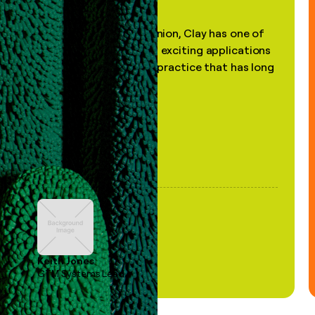
"In my professional opinion, Clay has one of
the most practical and exciting applications
of AI, in a decades-old practice that has long
been stale."
Keith Jones
GTM Systems Lead