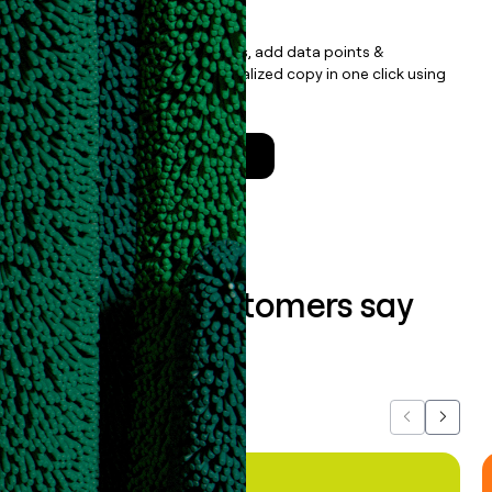
with less
Update records, find contacts, add data points &
enrichment, and draft personalized copy in one click using
the
Clay Salesforce Package
.
Talk to a GTM Engineer
What our customers say
about us...
Previous
Next