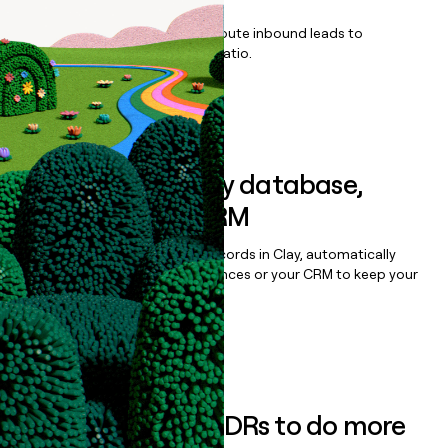
Qualify, score, prioritize, and route inbound leads to
maximize your effort:revenue ratio.
Book a demo
Sync data to any database,
sequencer, or CRM
Once you’ve enriched your records in Clay, automatically
sync them to live email sequences or your CRM to keep your
data clean.
Book a demo
Empower your SDRs to do more