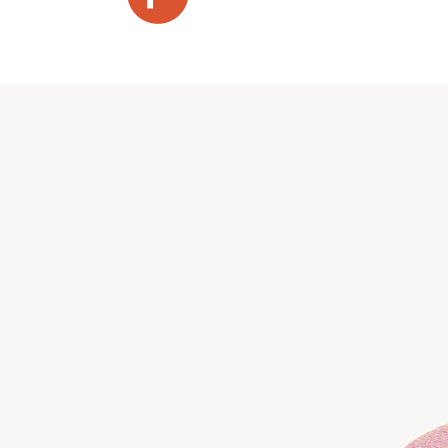
Features
The data enrichme
layer and cleanroo
Salesforce
Keep your CRM data up to date and enriched — aut
Book a demo
Auto-enrich all sel