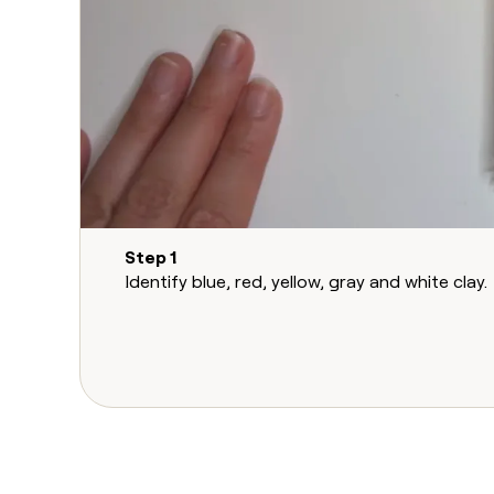
Step 1
Identify blue, red, yellow, gray and white clay.