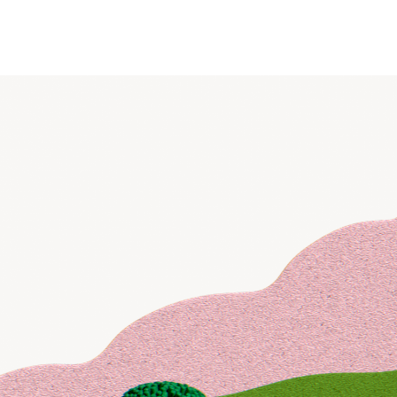
nt
m for
omatically.
f-serve