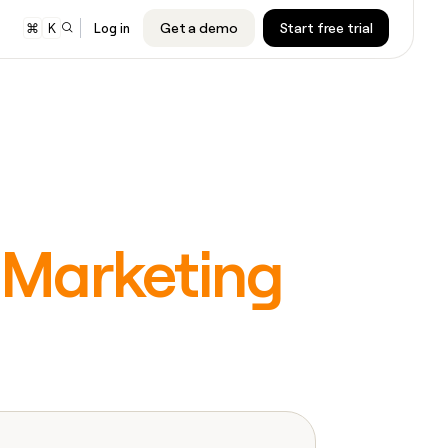
Get a demo
Start free trial
⌘
K
Log in
er
audiences to
cription will
cription will
nd Google
e.
e.
s
 sequencer or
cription will
cription will
ing
e.
e.
Marketing
ners
cription will
cription will
e.
e.
ARTICLE – NY TIMES
Clay allows employees to sell
shares at a $5b valuation.
CLAY MCP
Give reps the best prospecting
cription will
cription will
data in their AI tools
e.
e.
INTERCOM
CLAY COMMUNITY
Grew their outbound-sourced
In Nigeria, she built a life where
cription will