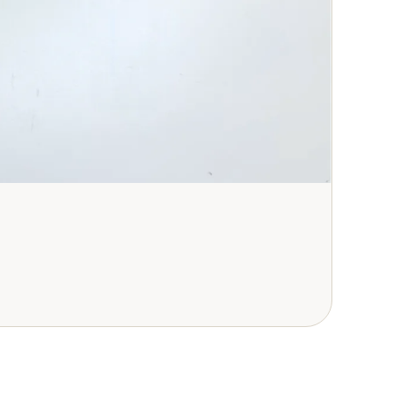
Ste
Make
Tip: