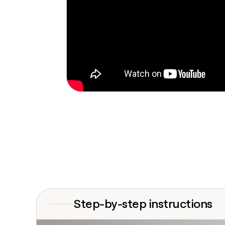
Step-by-step instructions