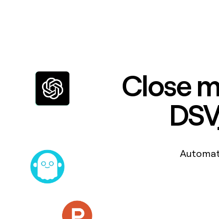
Close m
DSV
Automat