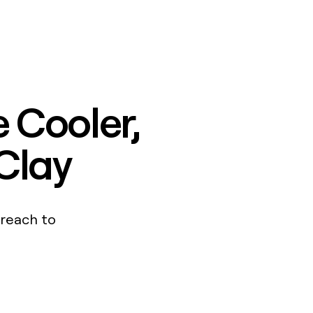
 Cooler,
Clay
reach to