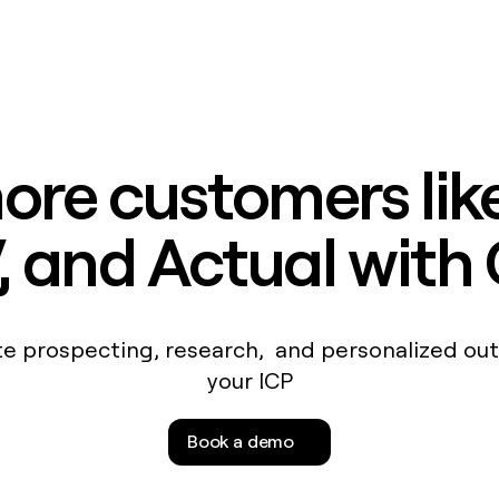
ore customers like
, and Actual with 
e prospecting, research, and personalized out
your ICP
Book a demo