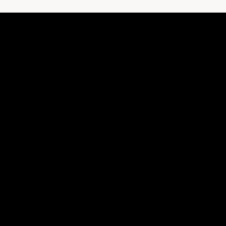
go in this slot her