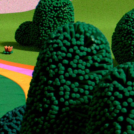
ker
k for updates or
alify inbound
ad.
r, or
ically sync them