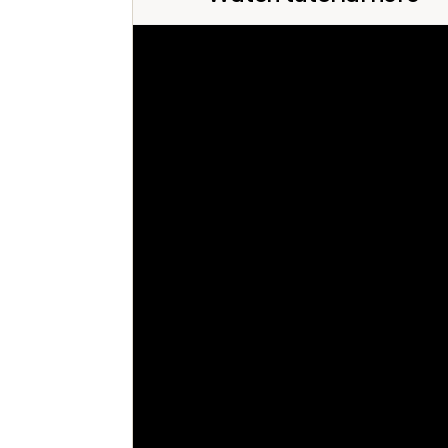
go in this slot here.