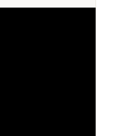
pipeline by +140%
money wouldn’t decide
e.