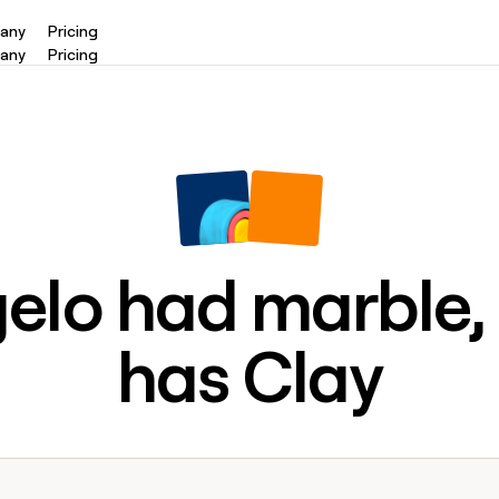
any
Pricing
any
Pricing
NEERS
H
ORCHESTRATION
REP PRODUCTIVITY
WORK WITH GTM ENGINEERS
SOCIALS
EXECUTION
DEPARTMENT
PARTNER WITH CLAY
t
Functions
Rep prospecting
Find Clay experts
LinkedIn
Ads
GTM Ops
Become a partn
panies
ption will
ption will
g form description will
Link long form description will
Link long form description will
Link long form description will
Link long form description will
Sync targeted ad 
Link long form des
Link long form des
is slot here.
go in this slot here.
go in this slot here.
go in this slot here.
go in this slot here.
Linkedin, Meta, a
go in this slot her
go in this slot her
PI
d
AI formatting
Account research
GTM Engineer job board
YouTube
Sequencer
Marketing
Solution partner
via a
and sync
ption will
g form description will
Link long form description will
Link long form description will
Link long form description will
Link long form description will
Use Clay's native
Link long form des
Link long form des
I and CLI
tforms
is slot here.
go in this slot here.
go in this slot here.
go in this slot here.
go in this slot here.
automate messag
go in this slot her
go in this slot her
elo had marble,
Rep assist
X
Sales
Integration part
romotions
ption will
ption will
Link long form description will
Link long form description will
Link long form des
Link long form des
go in this slot here.
go in this slot here.
go in this slot her
go in this slot her
has Clay
Enterprise
Private Equity
ption will
ption will
Link long form des
Link long form des
go in this slot her
go in this slot her
ors
Startup
ption will
Link long form des