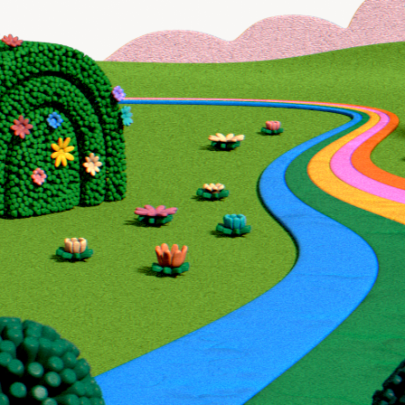
signups to
Job See
Profile Platform
Bulk enrich any set of records in your CRM to chec
changes in the fields you care about. Enrich and qu
leads as they come in to increase your speed to le
Book a demo
Sync data to any
database, sequence
CRM
Once you’ve enriched your records in Clay, automat