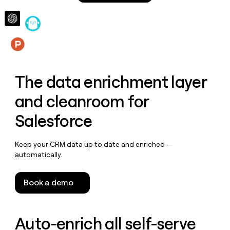
money
wouldn’t
decide
Features
The data enrichment layer
and cleanroom for
Salesforce
Keep your CRM data up to date and enriched —
automatically.
Book a demo
Auto-enrich all self-serve