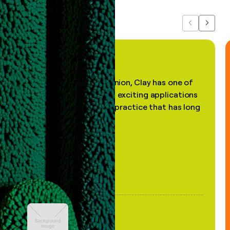
Previous
Next
"In my professional opinion, Clay has one of
the most practical and exciting applications
of AI, in a decades-old practice that has long
been stale."