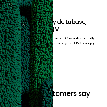
Book a demo
Sync data to any database,
sequencer, or CRM
Once you’ve enriched your records in Clay, automatically
sync them to live email sequences or your CRM to keep your
data clean.
Book a demo
What our customers say
about us...