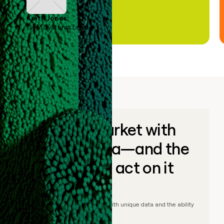
Keith Jones
GTM Systems Lead
Go to market with
unique data—and the
ability to act on it
© Clay
2026
– Go to market with unique data and the ability
to act on it.