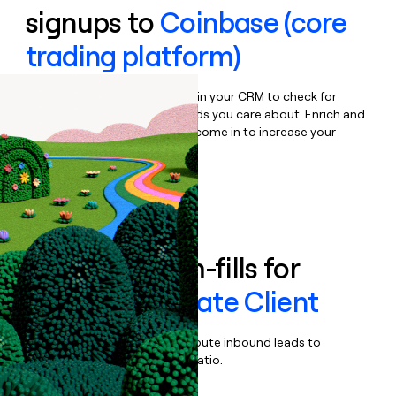
signups to
Coinbase (core
trading platform)
Bulk enrich any set of records in your CRM to check for
updates or changes in the fields you care about. Enrich and
qualify inbound leads as they come in to increase your
speed to lead.
Book a demo
Enrich all form-fills for
Coinbase Private Client
Qualify, score, prioritize, and route inbound leads to
maximize your effort:revenue ratio.