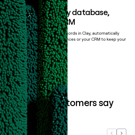
Sync data to any database,
sequencer, or CRM
Once you’ve enriched your records in Clay, automatically
sync them to live email sequences or your CRM to keep your
data clean.
Book a demo
What our customers say
about us...