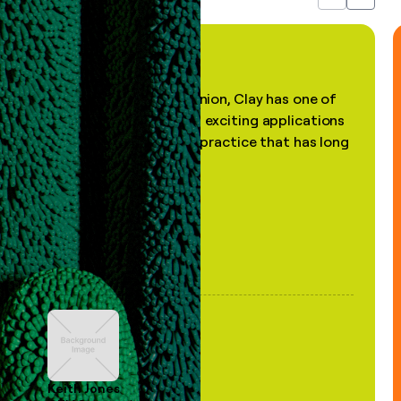
Previous
Next
"In my professional opinion, Clay has one of
the most practical and exciting applications
of AI, in a decades-old practice that has long
been stale."
Keith Jones