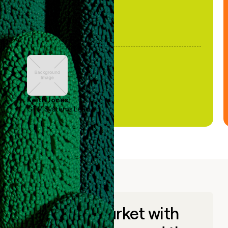
Keith Jones
GTM Systems Lead
Go to market with