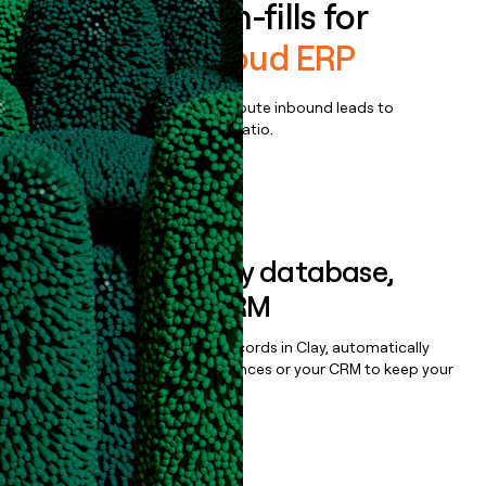
Enrich all form-fills for
Columbus Cloud ERP
Qualify, score, prioritize, and route inbound leads to
maximize your effort:revenue ratio.
Book a demo
Sync data to any database,
sequencer, or CRM
Once you’ve enriched your records in Clay, automatically
sync them to live email sequences or your CRM to keep your
data clean.
Book a demo