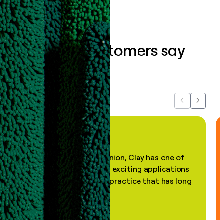
What our customers say
about us...
Previous
Next
"In my professional opinion, Clay has one of
the most practical and exciting applications
of AI, in a decades-old practice that has long
been stale."