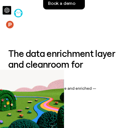
Book a demo
money
wouldn’t
decide
Features
The data enrichment layer
and cleanroom for
Salesforce
Keep your CRM data up to date and enriched —
automatically.
Book a demo