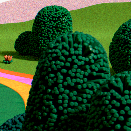
 for
to maximize your
r, or