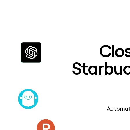
Clos
Starbuck
Automat