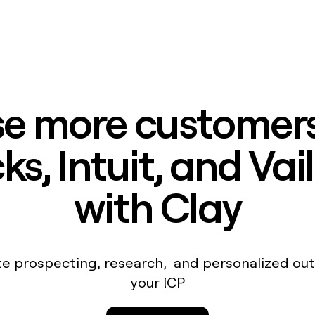
e more customers
s, Intuit, and Vai
with Clay
e prospecting, research, and personalized out
your ICP