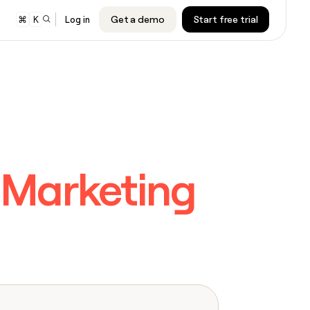
Get a demo
Start free trial
⌘
K
Log in
er
audiences to
cription will
cription will
nd Google
e.
e.
s
 sequencer or
cription will
cription will
ing
e.
e.
Marketing
ners
cription will
cription will
e.
e.
ARTICLE – NY TIMES
Clay allows employees to sell
shares at a $5b valuation.
CLAY MCP
Give reps the best prospecting
cription will
cription will
data in their AI tools
e.
e.
INTERCOM
CLAY COMMUNITY
Grew their outbound-sourced
In Nigeria, she built a life where
cription will