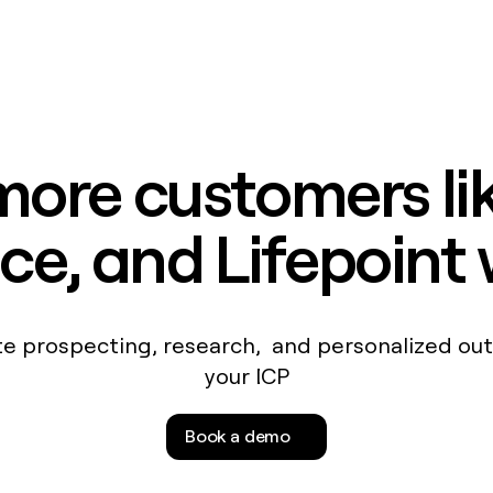
more customers li
ce, and Lifepoint 
e prospecting, research, and personalized out
your ICP
Book a demo