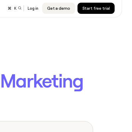
Get a demo
Start free trial
⌘
K
Log in
er
audiences to
cription will
cription will
nd Google
e.
e.
s
 sequencer or
cription will
cription will
ing
e.
e.
Marketing
ners
cription will
cription will
e.
e.
ARTICLE – NY TIMES
Clay allows employees to sell
shares at a $5b valuation.
CLAY MCP
Give reps the best prospecting
cription will
cription will
data in their AI tools
e.
e.
INTERCOM
CLAY COMMUNITY
Grew their outbound-sourced
In Nigeria, she built a life where
cription will