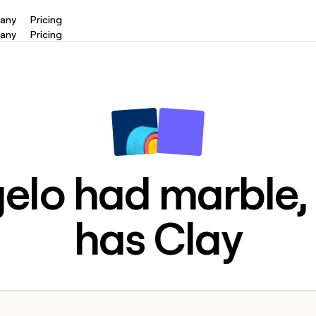
any
Pricing
any
Pricing
NEERS
H
ORCHESTRATION
REP PRODUCTIVITY
WORK WITH GTM ENGINEERS
SOCIALS
EXECUTION
DEPARTMENT
PARTNER WITH CLAY
t
Functions
Rep prospecting
Find Clay experts
LinkedIn
Ads
GTM Ops
Become a partn
panies
ption will
ption will
g form description will
Link long form description will
Link long form description will
Link long form description will
Link long form description will
Sync targeted ad 
Link long form des
Link long form des
is slot here.
go in this slot here.
go in this slot here.
go in this slot here.
go in this slot here.
Linkedin, Meta, a
go in this slot her
go in this slot her
PI
d
AI formatting
Account research
GTM Engineer job board
YouTube
Sequencer
Marketing
Solution partner
via a
and sync
ption will
g form description will
Link long form description will
Link long form description will
Link long form description will
Link long form description will
Use Clay's native
Link long form des
Link long form des
I and CLI
tforms
is slot here.
go in this slot here.
go in this slot here.
go in this slot here.
go in this slot here.
automate messag
go in this slot her
go in this slot her
elo had marble,
Rep assist
X
Sales
Integration part
romotions
ption will
ption will
Link long form description will
Link long form description will
Link long form des
Link long form des
go in this slot here.
go in this slot here.
go in this slot her
go in this slot her
has Clay
Enterprise
Private Equity
ption will
ption will
Link long form des
Link long form des
go in this slot her
go in this slot her
ors
Startup
ption will
Link long form des