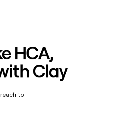
ke HCA,
with Clay
reach to