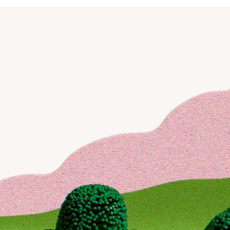
f-serve
tRN
k for updates or
alify inbound
ad.
 for