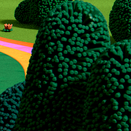
ities
to maximize your
r, or
ically sync them
ata clean.