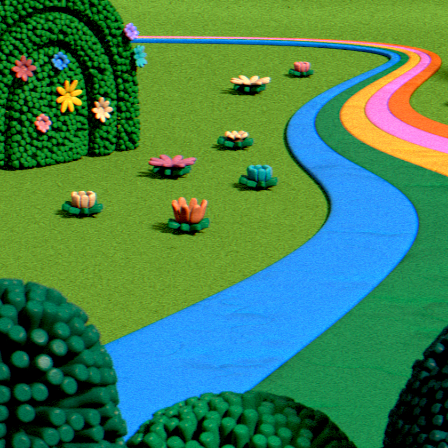
connectRN for Facil
Qualify, score, prioritize, and route inbound leads 
effort:revenue ratio.
Book a demo
Sync data to any
database, sequence
CRM
Once you’ve enriched your records in Clay, automat
to live email sequences or your CRM to keep your d
Book a demo