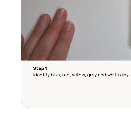
Step 1
Identify blue, red, yellow, gray and white clay.