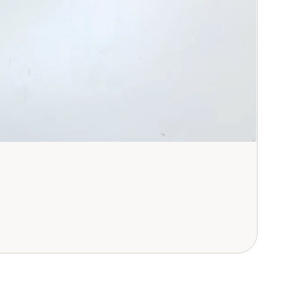
Ste
Make
Tip: