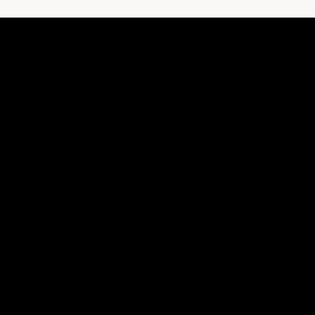
go in this slot her