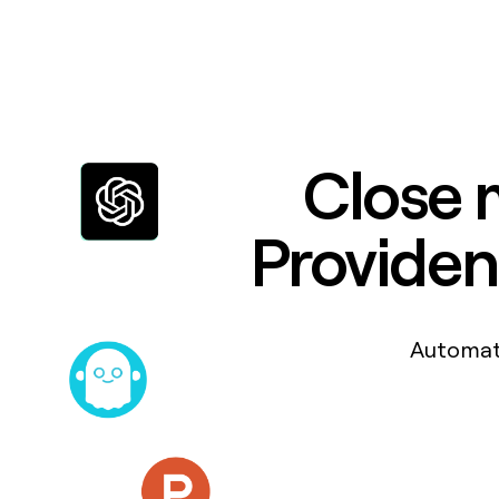
Close 
Providen
Automat