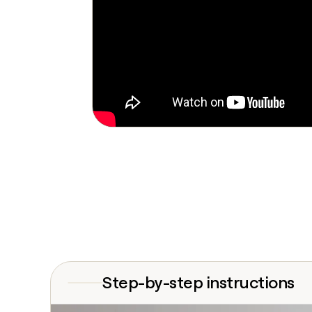
Step-by-step instructions