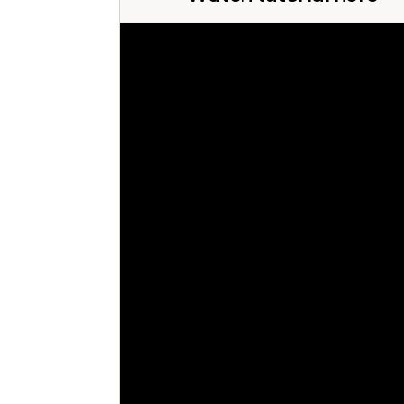
go in this slot here.