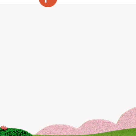
Features
Auto-enrich all sel
signups to
connec
Bulk enrich any set of records in your CRM to chec
changes in the fields you care about. Enrich and qu
leads as they come in to increase your speed to le
Book a demo
Enrich all form-fills