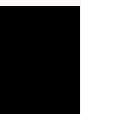
pipeline by +140%
money wouldn’t decide
e.