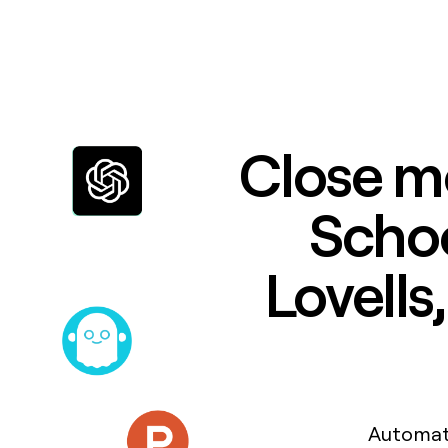
Close m
Scho
Lovells
Automat