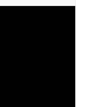
pipeline by +140%
money wouldn’t decide
e.