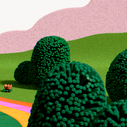
k for updates or
alify inbound
ad.
 for
to maximize your