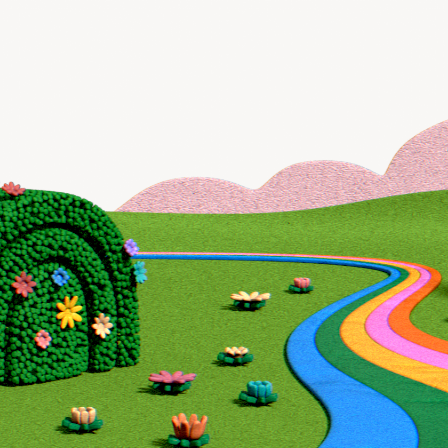
Bulk enrich any set of records in your CRM to chec
changes in the fields you care about. Enrich and qu
leads as they come in to increase your speed to le
Book a demo
Enrich all form-fills
Convera Global
payments
Qualify, score, prioritize, and route inbound leads 
effort:revenue ratio.
Book a demo
Sync data to any