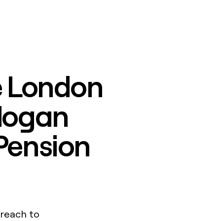
e London
Hogan
 Pension
reach to