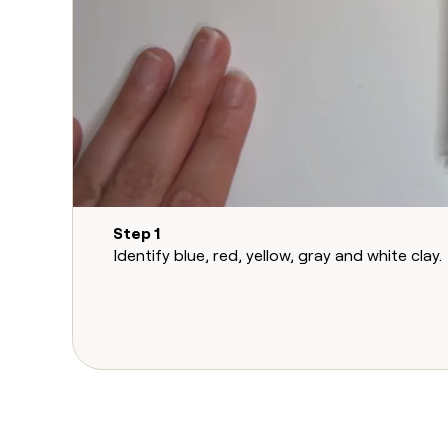
Step 1
Identify blue, red, yellow, gray and white clay.