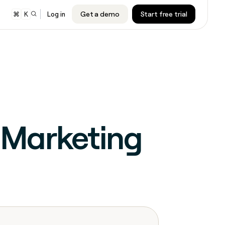
Get a demo
Start free trial
⌘
K
Log in
er
audiences to
cription will
cription will
nd Google
e.
e.
s
 sequencer or
cription will
cription will
ing
e.
e.
Marketing
ners
cription will
cription will
e.
e.
ARTICLE – NY TIMES
Clay allows employees to sell
shares at a $5b valuation.
CLAY MCP
Give reps the best prospecting
cription will
cription will
data in their AI tools
e.
e.
INTERCOM
CLAY COMMUNITY
Grew their outbound-sourced
In Nigeria, she built a life where
cription will