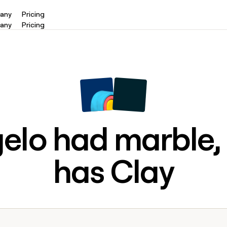
any
Pricing
any
Pricing
NEERS
H
ORCHESTRATION
REP PRODUCTIVITY
WORK WITH GTM ENGINEERS
SOCIALS
EXECUTION
DEPARTMENT
PARTNER WITH CLAY
t
Functions
Rep prospecting
Find Clay experts
LinkedIn
Ads
GTM Ops
Become a partn
panies
ption will
ption will
g form description will
Link long form description will
Link long form description will
Link long form description will
Link long form description will
Sync targeted ad 
Link long form des
Link long form des
is slot here.
go in this slot here.
go in this slot here.
go in this slot here.
go in this slot here.
Linkedin, Meta, a
go in this slot her
go in this slot her
PI
d
AI formatting
Account research
GTM Engineer job board
YouTube
Sequencer
Marketing
Solution partner
via a
and sync
ption will
g form description will
Link long form description will
Link long form description will
Link long form description will
Link long form description will
Use Clay's native
Link long form des
Link long form des
I and CLI
tforms
is slot here.
go in this slot here.
go in this slot here.
go in this slot here.
go in this slot here.
automate messag
go in this slot her
go in this slot her
elo had marble,
Rep assist
X
Sales
Integration part
romotions
ption will
ption will
Link long form description will
Link long form description will
Link long form des
Link long form des
go in this slot here.
go in this slot here.
go in this slot her
go in this slot her
has Clay
Enterprise
Private Equity
ption will
ption will
Link long form des
Link long form des
go in this slot her
go in this slot her
ors
Startup
ption will
Link long form des