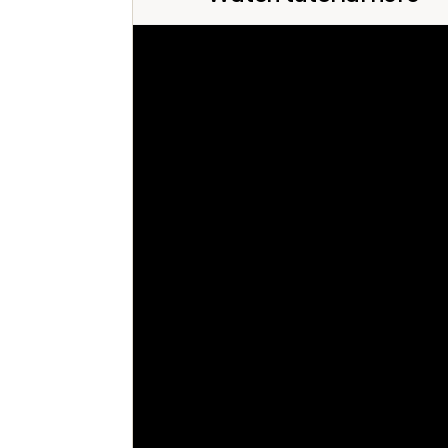
go in this slot here.