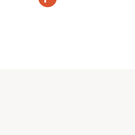
Features
Auto-enrich all sel
signups to
GlobalP
Students