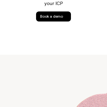
your ICP
Book a demo
f-serve
ay for