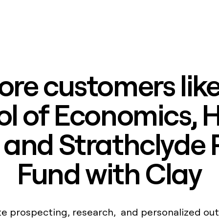
ore customers lik
ol of Economics, 
, and Strathclyde
Fund with Clay
e prospecting, research, and personalized out