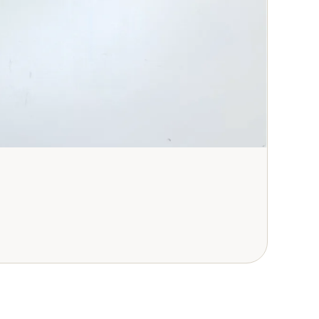
Ste
Make
Tip: