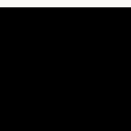
go in this slot her