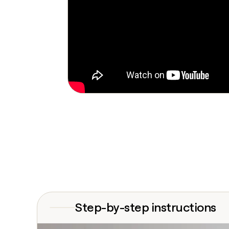
Step-by-step instructions