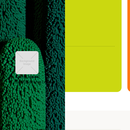
been stale."
Keith Jones
GTM Systems Lead