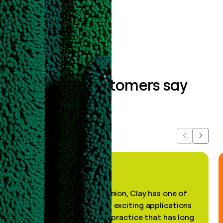
Book a demo
What our customers say
about us...
Previous
Next
"In my professional opinion, Clay has one of
the most practical and exciting applications
of AI, in a decades-old practice that has long