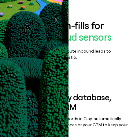
Book a demo
Enrich all form-fills for
Corelight Cloud sensors
Qualify, score, prioritize, and route inbound leads to
maximize your effort:revenue ratio.
Book a demo
Sync data to any database,
sequencer, or CRM
Once you’ve enriched your records in Clay, automatically
sync them to live email sequences or your CRM to keep your
data clean.