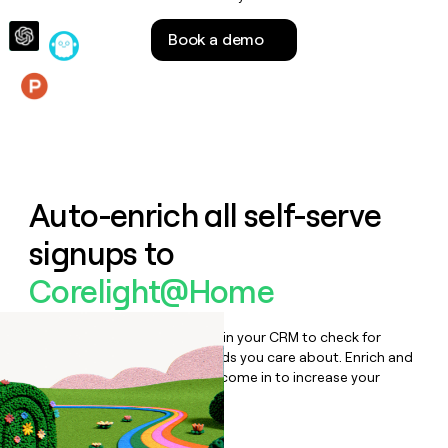
money
wouldn’t
Book a demo
decide
Features
Auto-enrich all self-serve
signups to
Corelight@Home
Bulk enrich any set of records in your CRM to check for
updates or changes in the fields you care about. Enrich and
qualify inbound leads as they come in to increase your
speed to lead.