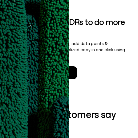
Empower your SDRs to do more
with less
Update records, find contacts, add data points &
enrichment, and draft personalized copy in one click using
the
Clay Salesforce Package
.
Talk to a GTM Engineer
What our customers say
about us...