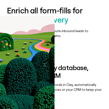
Enrich all form-fills for
DISCO Ediscovery
Qualify, score, prioritize, and route inbound leads to
maximize your effort:revenue ratio.
Book a demo
Sync data to any database,
sequencer, or CRM
Once you’ve enriched your records in Clay, automatically
sync them to live email sequences or your CRM to keep your
data clean.
Book a demo