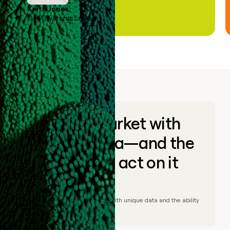
Keith Jones
GTM Systems Lead
Go to market with
unique data—and the
ability to act on it
© Clay
2026
– Go to market with unique data and the ability
to act on it.