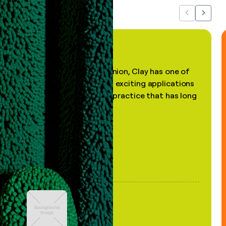
Previous
Next
"In my professional opinion, Clay has one of
the most practical and exciting applications
of AI, in a decades-old practice that has long
been stale."