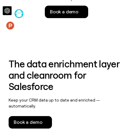
money
wouldn’t
Book a demo
decide
Features
The data enrichment layer
and cleanroom for
Salesforce
Keep your CRM data up to date and enriched —
automatically.
Book a demo