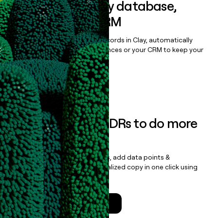
Sync data to any database,
sequencer, or CRM
Once you’ve enriched your records in Clay, automatically
sync them to live email sequences or your CRM to keep your
data clean.
Book a demo
Empower your SDRs to do more
with less
Update records, find contacts, add data points &
enrichment, and draft personalized copy in one click using
the
Clay Salesforce Package
.
Talk to a GTM Engineer