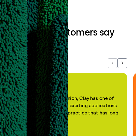
What our customers say
about us...
Previous
Next
"In my professional opinion, Clay has one of
the most practical and exciting applications
of AI, in a decades-old practice that has long
been stale."