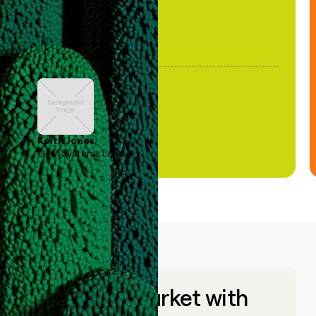
Keith Jones
GTM Systems Lead
Go to market with