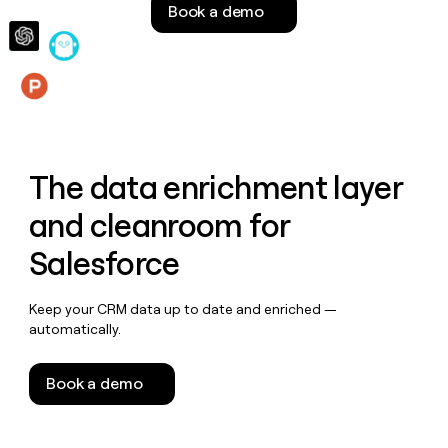
Book a demo
money
wouldn’t
decide
Features
The data enrichment layer
and cleanroom for
Salesforce
Keep your CRM data up to date and enriched —
automatically.
Book a demo