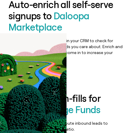
Auto-enrich all self-serve
signups to
Daloopa
Marketplace
Bulk enrich any set of records in your CRM to check for
updates or changes in the fields you care about. Enrich and
qualify inbound leads as they come in to increase your
speed to lead.
Book a demo
Enrich all form-fills for
Daloopa Hedge Funds
Qualify, score, prioritize, and route inbound leads to
maximize your effort:revenue ratio.