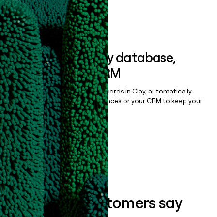
Book a demo
Sync data to any database,
sequencer, or CRM
Once you’ve enriched your records in Clay, automatically
sync them to live email sequences or your CRM to keep your
data clean.
Book a demo
What our customers say