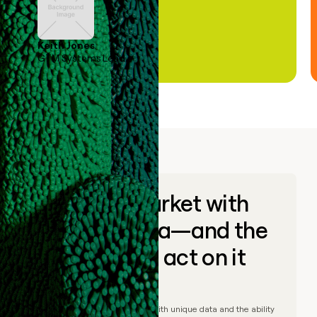
Keith Jones
GTM Systems Lead
Go to market with
unique data—and the
ability to act on it
© Clay
2026
– Go to market with unique data and the ability