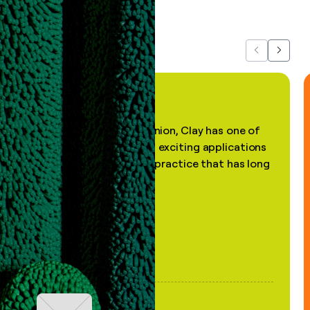
about us...
Previous
Next
"In my professional opinion, Clay has one of
the most practical and exciting applications
of AI, in a decades-old practice that has long
been stale."