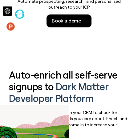
Automate prospecting, research, and personalized
money
outreach to your ICP
wouldn’t
decide
Book a demo
Features
Auto-enrich all self-serve
signups to
Dark Matter
Developer Platform
Bulk enrich any set of records in your CRM to check for
updates or changes in the fields you care about. Enrich and
qualify inbound leads as they come in to increase your
speed to lead.