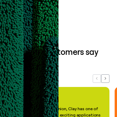
data clean.
Book a demo
What our customers say
about us...
Previous
Next
"In my professional opinion, Clay has one of
the most practical and exciting applications