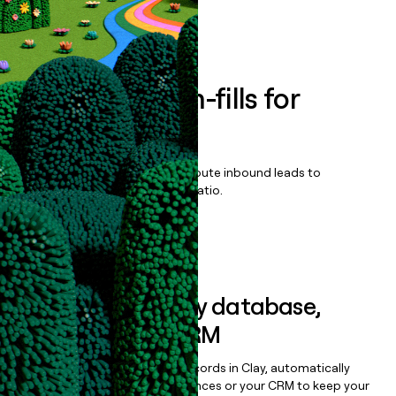
Book a demo
Enrich all form-fills for
Empower
Qualify, score, prioritize, and route inbound leads to
maximize your effort:revenue ratio.
Book a demo
Sync data to any database,
sequencer, or CRM
Once you’ve enriched your records in Clay, automatically
sync them to live email sequences or your CRM to keep your