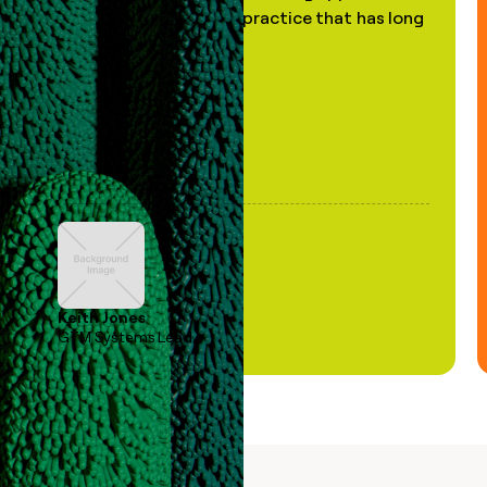
of AI, in a decades-old practice that has long
been stale."
Keith Jones
GTM Systems Lead