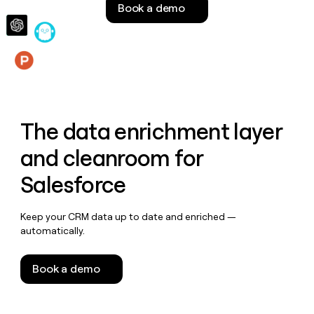
Book a demo
money
wouldn’t
decide
Features
The data enrichment layer
and cleanroom for
Salesforce
Keep your CRM data up to date and enriched —
automatically.
Book a demo