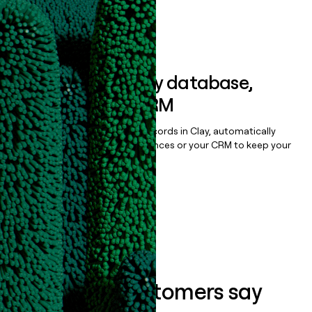
Book a demo
Sync data to any database,
sequencer, or CRM
Once you’ve enriched your records in Clay, automatically
sync them to live email sequences or your CRM to keep your
data clean.
Book a demo
What our customers say