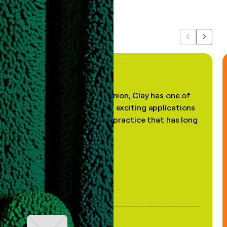
about us...
Previous
Next
"In my professional opinion, Clay has one of
the most practical and exciting applications
of AI, in a decades-old practice that has long
been stale."