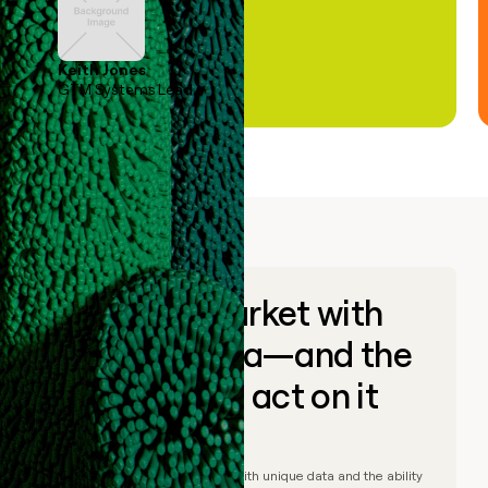
Keith Jones
GTM Systems Lead
Go to market with
unique data—and the
ability to act on it
© Clay
2026
– Go to market with unique data and the ability