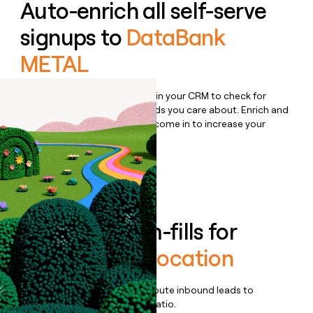
Auto-enrich all self-serve
signups to
DataBank
METAL
Bulk enrich any set of records in your CRM to check for
updates or changes in the fields you care about. Enrich and
qualify inbound leads as they come in to increase your
speed to lead.
Book a demo
Enrich all form-fills for
DataBank Colocation
Qualify, score, prioritize, and route inbound leads to
maximize your effort:revenue ratio.