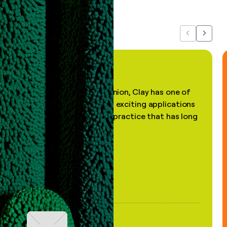
about us...
Previous
Next
"In my professional opinion, Clay has one of
the most practical and exciting applications
of AI, in a decades-old practice that has long
been stale."