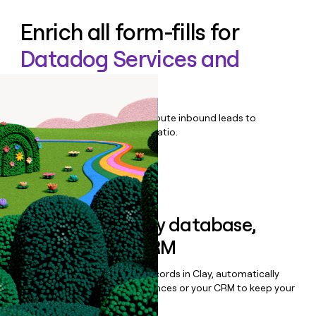
Enrich all form-fills for
Datadog Services and
Enablement
Qualify, score, prioritize, and route inbound leads to
maximize your effort:revenue ratio.
Book a demo
Sync data to any database,
sequencer, or CRM
Once you’ve enriched your records in Clay, automatically
sync them to live email sequences or your CRM to keep your
data clean.