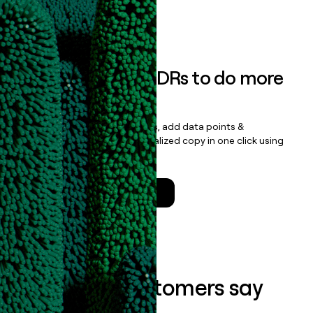
Book a demo
Empower your SDRs to do more
with less
Update records, find contacts, add data points &
enrichment, and draft personalized copy in one click using
the
Clay Salesforce Package
.
Talk to a GTM Engineer
What our customers say