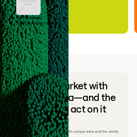
Keith Jones
GTM Systems Lead
Go to market with
unique data—and the
ability to act on it
© Clay
2026
– Go to market with unique data and the ability
to act on it.