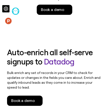
money
wouldn’t
Book a demo
decide
Features
Auto-enrich all self-serve
signups to
Datadog
Bulk enrich any set of records in your CRM to check for
updates or changes in the fields you care about. Enrich and
qualify inbound leads as they come in to increase your
speed to lead.
Book a demo