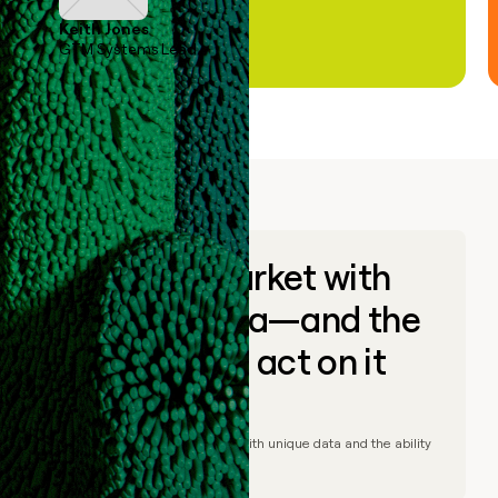
Keith Jones
GTM Systems Lead
Go to market with
unique data—and the
ability to act on it
© Clay
2026
– Go to market with unique data and the ability
to act on it.