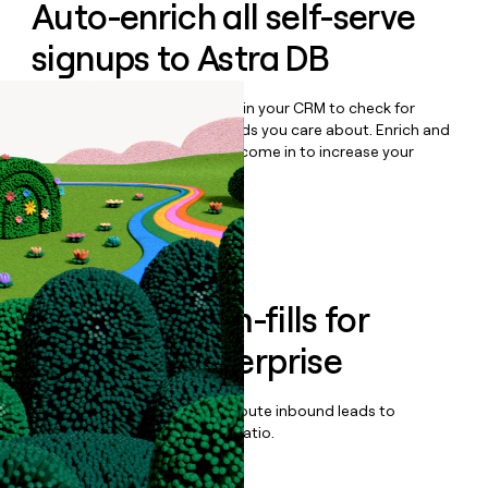
Auto-enrich all self-serve
signups to
Astra DB
Bulk enrich any set of records in your CRM to check for
updates or changes in the fields you care about. Enrich and
qualify inbound leads as they come in to increase your
speed to lead.
Book a demo
Enrich all form-fills for
DataStax Enterprise
Qualify, score, prioritize, and route inbound leads to
maximize your effort:revenue ratio.