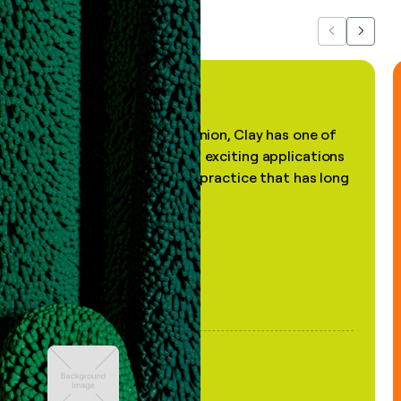
Previous
Next
"In my professional opinion, Clay has one of
the most practical and exciting applications
of AI, in a decades-old practice that has long
been stale."