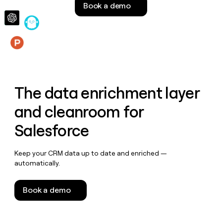
Book a demo
money
wouldn’t
decide
Features
The data enrichment layer
and cleanroom for
Salesforce
Keep your CRM data up to date and enriched —
automatically.
Book a demo