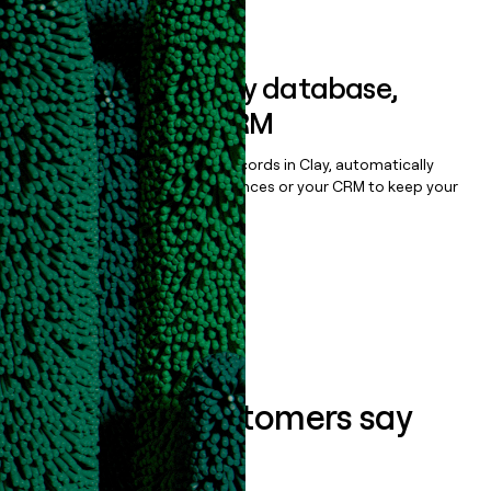
Book a demo
Sync data to any database,
sequencer, or CRM
Once you’ve enriched your records in Clay, automatically
sync them to live email sequences or your CRM to keep your
data clean.
Book a demo
What our customers say
about us...