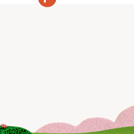
Features
Auto-enrich all sel
signups to
PriceW
Bulk enrich any set of records in your CRM to chec
changes in the fields you care about. Enrich and qu
leads as they come in to increase your speed to le
Book a demo
Enrich all form-fills