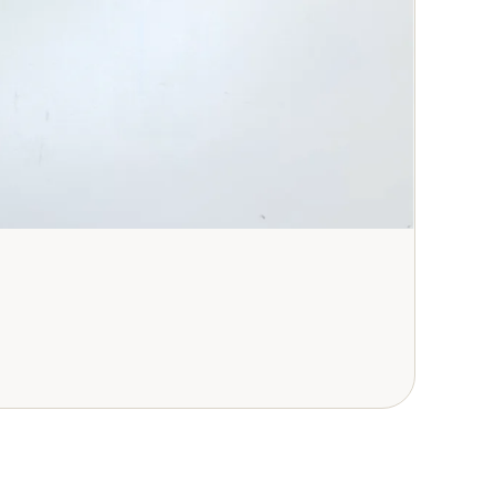
Ste
Make
Tip: