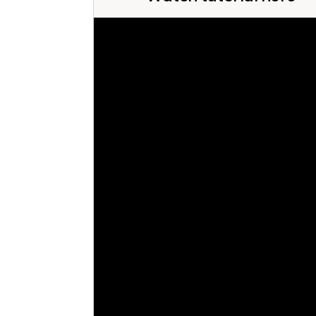
go in this slot here.