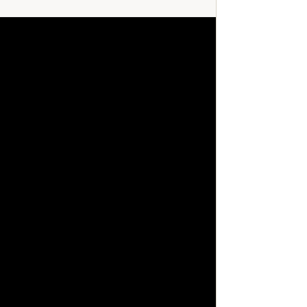
pipeline by +140%
money wouldn’t decide
e.