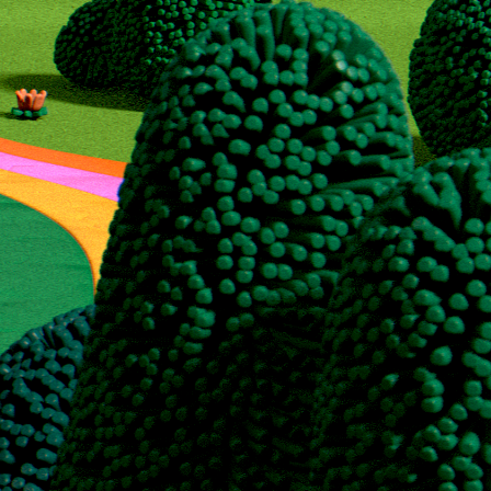
e
to maximize your
r, or
ically sync them
ata clean.