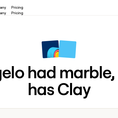
any
Pricing
any
Pricing
NEERS
H
ORCHESTRATION
REP PRODUCTIVITY
WORK WITH GTM ENGINEERS
SOCIALS
EXECUTION
DEPARTMENT
PARTNER WITH CLAY
t
Functions
Rep prospecting
Find Clay experts
LinkedIn
Ads
GTM Ops
Become a partn
panies
ption will
ption will
g form description will
Link long form description will
Link long form description will
Link long form description will
Link long form description will
Sync targeted ad 
Link long form des
Link long form des
is slot here.
go in this slot here.
go in this slot here.
go in this slot here.
go in this slot here.
Linkedin, Meta, a
go in this slot her
go in this slot her
PI
d
AI formatting
Account research
GTM Engineer job board
YouTube
Sequencer
Marketing
Solution partner
via a
and sync
ption will
g form description will
Link long form description will
Link long form description will
Link long form description will
Link long form description will
Use Clay's native
Link long form des
Link long form des
I and CLI
tforms
is slot here.
go in this slot here.
go in this slot here.
go in this slot here.
go in this slot here.
automate messag
go in this slot her
go in this slot her
elo had marble,
Rep assist
X
Sales
Integration part
romotions
ption will
ption will
Link long form description will
Link long form description will
Link long form des
Link long form des
go in this slot here.
go in this slot here.
go in this slot her
go in this slot her
has Clay
Enterprise
Private Equity
ption will
ption will
Link long form des
Link long form des
go in this slot her
go in this slot her
ors
Startup
ption will
Link long form des