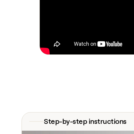
Step-by-step instructions