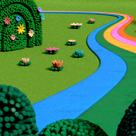
Pricing Intelligenc
Qualify, score, prioritize, and route inbound leads 
effort:revenue ratio.
Book a demo
Sync data to any
database, sequence
CRM
Once you’ve enriched your records in Clay, automat
to live email sequences or your CRM to keep your d
Book a demo