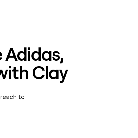
 Adidas,
ith Clay
reach to