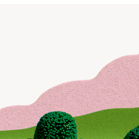
f-serve
eave
k for updates or
alify inbound
ad.
 for