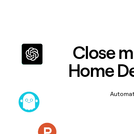
Close m
Home De
Automat