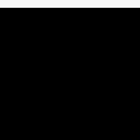
go in this slot her