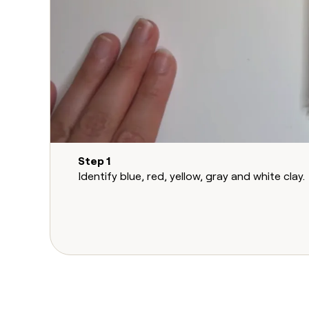
Step 1
Identify blue, red, yellow, gray and white clay.