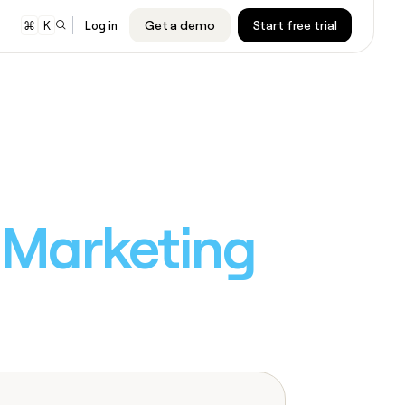
Get a demo
Start free trial
⌘
K
Log in
er
audiences to
cription will
cription will
nd Google
e.
e.
s
 sequencer or
cription will
cription will
ing
e.
e.
Marketing
ners
cription will
cription will
e.
e.
ARTICLE – NY TIMES
Clay allows employees to sell
shares at a $5b valuation.
CLAY MCP
Give reps the best prospecting
cription will
cription will
data in their AI tools
e.
e.
INTERCOM
CLAY COMMUNITY
Grew their outbound-sourced
In Nigeria, she built a life where
cription will