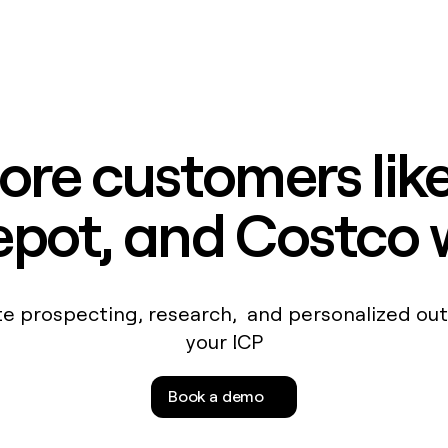
ore customers like
pot, and Costco w
e prospecting, research, and personalized out
your ICP
Book a demo