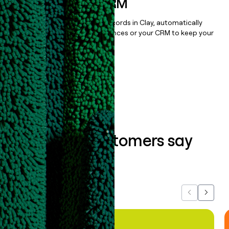
sequencer, or CRM
Once you’ve enriched your records in Clay, automatically
sync them to live email sequences or your CRM to keep your
data clean.
Book a demo
What our customers say
about us...
Previous
Next