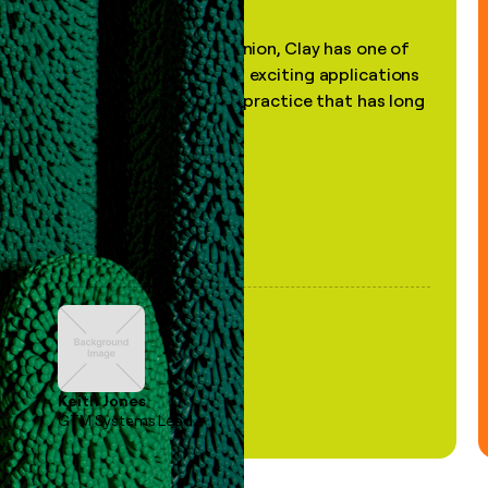
"In my professional opinion, Clay has one of
the most practical and exciting applications
of AI, in a decades-old practice that has long
been stale."
Keith Jones
GTM Systems Lead