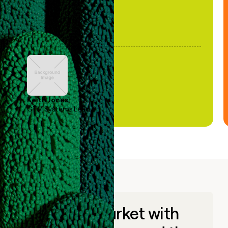
Keith Jones
GTM Systems Lead
Go to market with