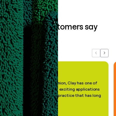
What our customers say
about us...
Previous
Next
"In my professional opinion, Clay has one of
the most practical and exciting applications
of AI, in a decades-old practice that has long
been stale."