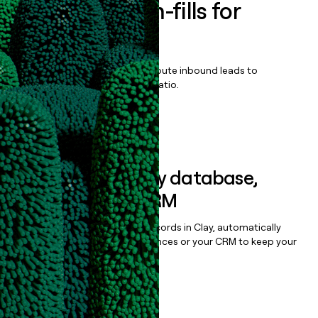
Enrich all form-fills for
DealHub CPQ
Qualify, score, prioritize, and route inbound leads to
maximize your effort:revenue ratio.
Book a demo
Sync data to any database,
sequencer, or CRM
Once you’ve enriched your records in Clay, automatically
sync them to live email sequences or your CRM to keep your
data clean.
Book a demo