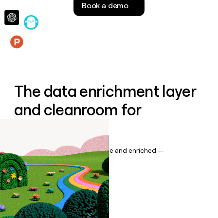
Book a demo
money
wouldn’t
decide
Features
The data enrichment layer
and cleanroom for
Salesforce
Keep your CRM data up to date and enriched —
automatically.
Book a demo