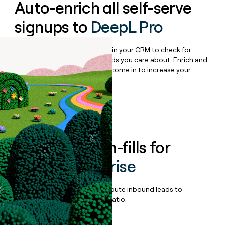
Auto-enrich all self-serve
signups to
DeepL Pro
Bulk enrich any set of records in your CRM to check for
updates or changes in the fields you care about. Enrich and
qualify inbound leads as they come in to increase your
speed to lead.
Book a demo
Enrich all form-fills for
DeepL Enterprise
Qualify, score, prioritize, and route inbound leads to
maximize your effort:revenue ratio.