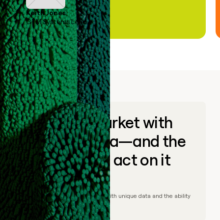
Keith Jones
GTM Systems Lead
Go to market with
unique data—and the
ability to act on it
© Clay
2026
– Go to market with unique data and the ability
to act on it.