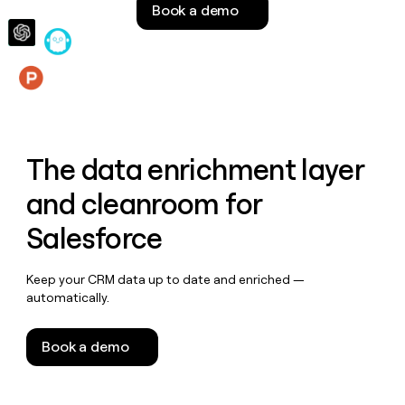
Book a demo
money
wouldn’t
decide
Features
The data enrichment layer
and cleanroom for
Salesforce
Keep your CRM data up to date and enriched —
automatically.
Book a demo