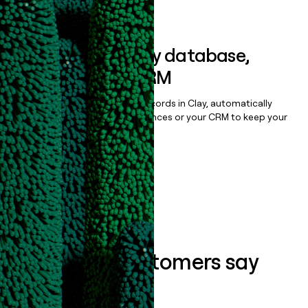
Book a demo
Sync data to any database,
sequencer, or CRM
Once you’ve enriched your records in Clay, automatically
sync them to live email sequences or your CRM to keep your
data clean.
Book a demo
What our customers say
about us...