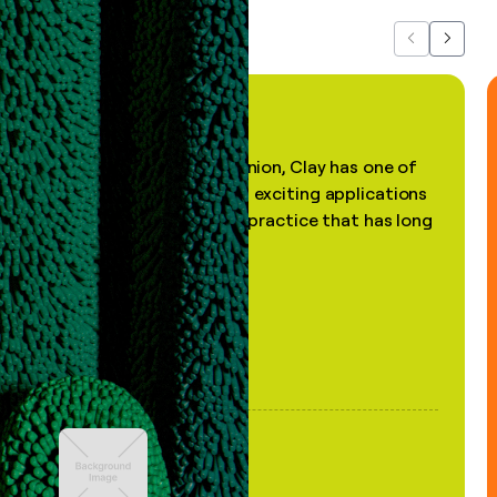
Previous
Next
"In my professional opinion, Clay has one of
the most practical and exciting applications
of AI, in a decades-old practice that has long
been stale."