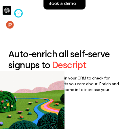
Book a demo
money
wouldn’t
decide
Features
Auto-enrich all self-serve
signups to
Descript
Bulk enrich any set of records in your CRM to check for
updates or changes in the fields you care about. Enrich and
qualify inbound leads as they come in to increase your
speed to lead.
Book a demo