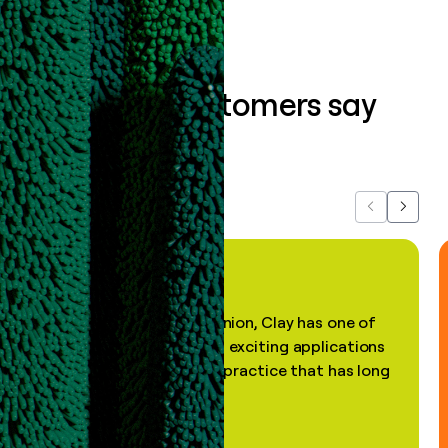
What our customers say
about us...
Previous
Next
"In my professional opinion, Clay has one of
the most practical and exciting applications
of AI, in a decades-old practice that has long
been stale."