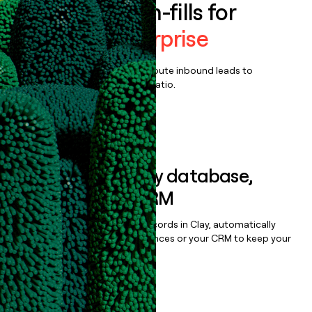
Enrich all form-fills for
Descript Enterprise
Qualify, score, prioritize, and route inbound leads to
maximize your effort:revenue ratio.
Book a demo
Sync data to any database,
sequencer, or CRM
Once you’ve enriched your records in Clay, automatically
sync them to live email sequences or your CRM to keep your
data clean.
Book a demo