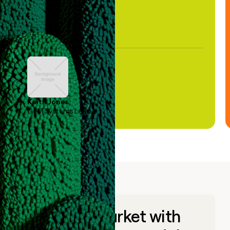
Keith Jones
GTM Systems Lead
Go to market with