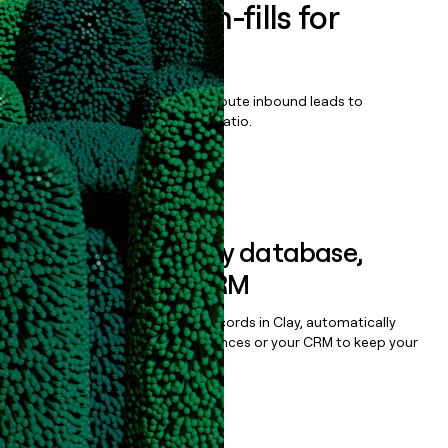
Enrich all form-fills for
Discord Ads
Qualify, score, prioritize, and route inbound leads to
maximize your effort:revenue ratio.
Book a demo
Sync data to any database,
sequencer, or CRM
Once you’ve enriched your records in Clay, automatically
sync them to live email sequences or your CRM to keep your
data clean.
Book a demo