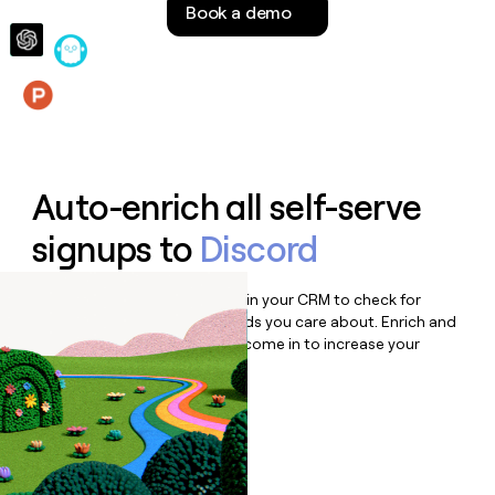
Book a demo
money
wouldn’t
decide
Features
Auto-enrich all self-serve
signups to
Discord
Bulk enrich any set of records in your CRM to check for
updates or changes in the fields you care about. Enrich and
qualify inbound leads as they come in to increase your
speed to lead.
Book a demo