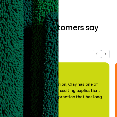
What our customers say
about us...
Previous
Next
"In my professional opinion, Clay has one of
the most practical and exciting applications
of AI, in a decades-old practice that has long
been stale."