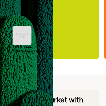
Keith Jones
GTM Systems Lead
Go to market with