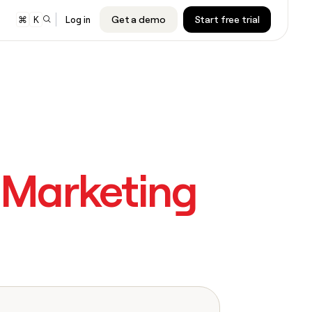
Get a demo
Start free trial
⌘
K
Log in
er
audiences to
cription will
cription will
nd Google
e.
e.
s
 sequencer or
cription will
cription will
ing
e.
e.
Marketing
ners
cription will
cription will
e.
e.
ARTICLE – NY TIMES
Clay allows employees to sell
shares at a $5b valuation.
CLAY MCP
Give reps the best prospecting
cription will
cription will
data in their AI tools
e.
e.
INTERCOM
CLAY COMMUNITY
Grew their outbound-sourced
In Nigeria, she built a life where
cription will