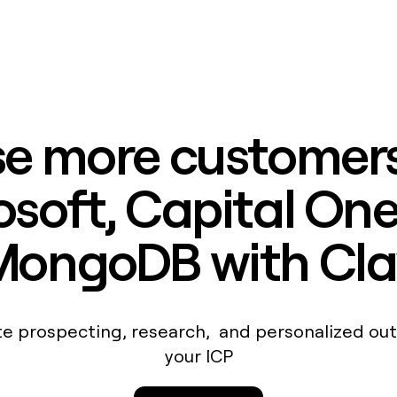
e more customers
osoft, Capital One
MongoDB with Cla
e prospecting, research, and personalized out
your ICP