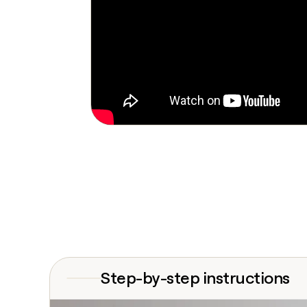
Step-by-step instructions