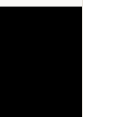
pipeline by +140%
money wouldn’t decide
e.