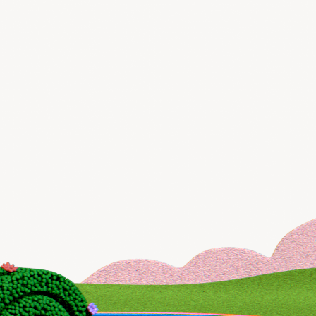
changes in the fields you care about. Enrich and qu
leads as they come in to increase your speed to le
Book a demo
Enrich all form-fills
DiscoverOrg
Qualify, score, prioritize, and route inbound leads 
effort:revenue ratio.
Book a demo
Sync data to any
database, sequence