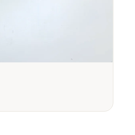
Ste
Make
Tip: