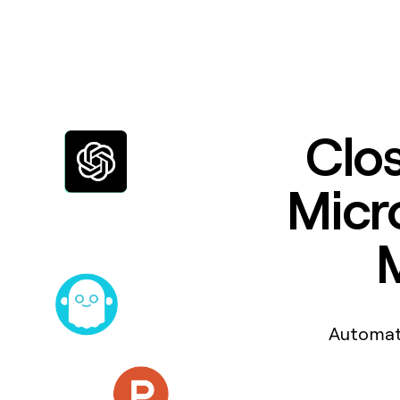
Clos
Micr
Automat