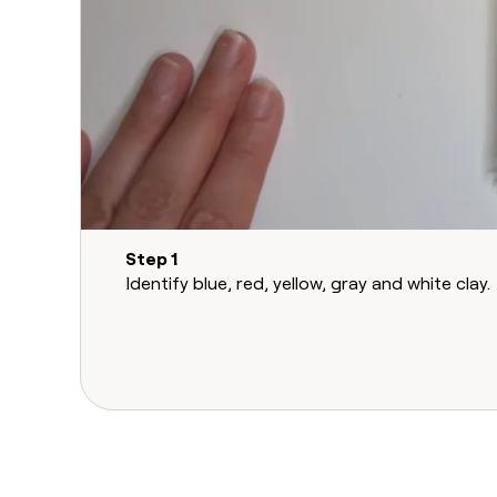
Step 1
Identify blue, red, yellow, gray and white clay.