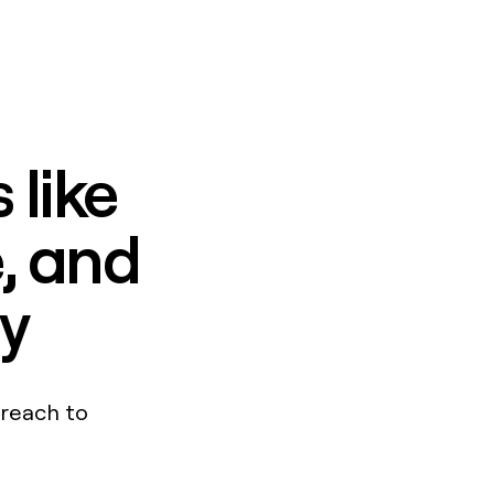
 like
, and
y
reach to