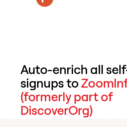
Features
Auto-enrich all sel
signups to
ZoomInf
(formerly part of
DiscoverOrg)
Bulk enrich any set of records in your CRM to chec