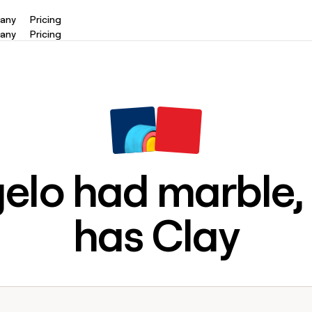
any
Pricing
any
Pricing
NEERS
H
ORCHESTRATION
REP PRODUCTIVITY
WORK WITH GTM ENGINEERS
SOCIALS
EXECUTION
DEPARTMENT
PARTNER WITH CLAY
t
Functions
Rep prospecting
Find Clay experts
LinkedIn
Ads
GTM Ops
Become a partn
panies
ption will
ption will
g form description will
Link long form description will
Link long form description will
Link long form description will
Link long form description will
Sync targeted ad 
Link long form des
Link long form des
is slot here.
go in this slot here.
go in this slot here.
go in this slot here.
go in this slot here.
Linkedin, Meta, a
go in this slot her
go in this slot her
PI
d
AI formatting
Account research
GTM Engineer job board
YouTube
Sequencer
Marketing
Solution partner
via a
and sync
ption will
g form description will
Link long form description will
Link long form description will
Link long form description will
Link long form description will
Use Clay's native
Link long form des
Link long form des
I and CLI
tforms
is slot here.
go in this slot here.
go in this slot here.
go in this slot here.
go in this slot here.
automate messag
go in this slot her
go in this slot her
elo had marble,
Rep assist
X
Sales
Integration part
romotions
ption will
ption will
Link long form description will
Link long form description will
Link long form des
Link long form des
go in this slot here.
go in this slot here.
go in this slot her
go in this slot her
has Clay
Enterprise
Private Equity
ption will
ption will
Link long form des
Link long form des
go in this slot her
go in this slot her
ors
Startup
ption will
Link long form des