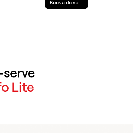
Book a demo
f-serve
o Lite
k for updates or