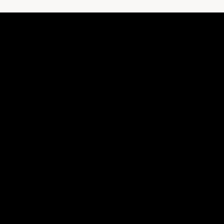
go in this slot her