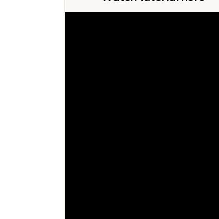
go in this slot here.