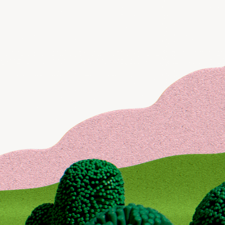
alify inbound
ad.
 for
to maximize your
r, or