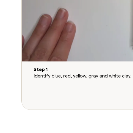
Step 1
Identify blue, red, yellow, gray and white clay.