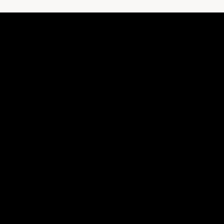
go in this slot her