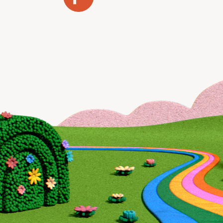
Features
Enrich all form-fills
Draup Platform
Qualify, score, prioritize, and route inbound leads 
effort:revenue ratio.
Book a demo