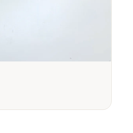
Ste
Make
Tip: