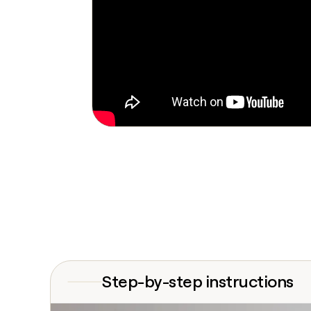
Step-by-step instructions