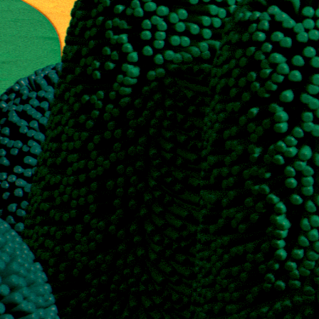
r, or
ically sync them
ata clean.