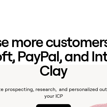
e more customers
ft, PayPal, and Int
Clay
e prospecting, research, and personalized out
your ICP