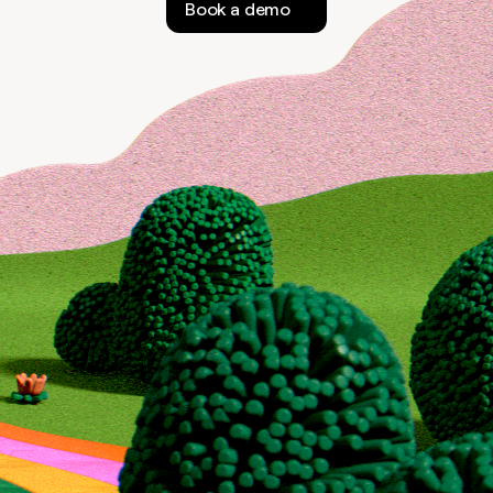
Book a demo
 for
to maximize your