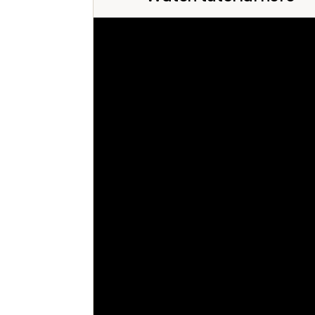
go in this slot here.