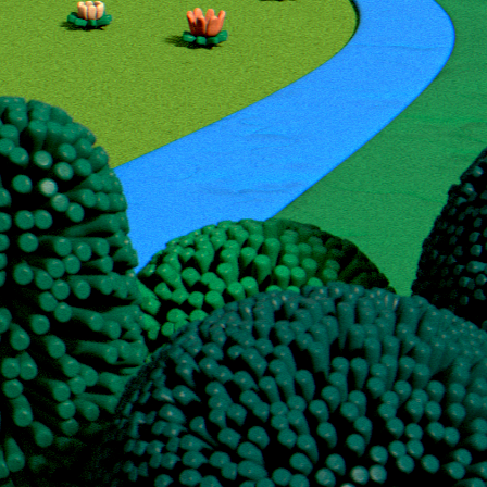
Sync data to any
database, sequence
CRM
Once you’ve enriched your records in Clay, automat
to live email sequences or your CRM to keep your d
Book a demo