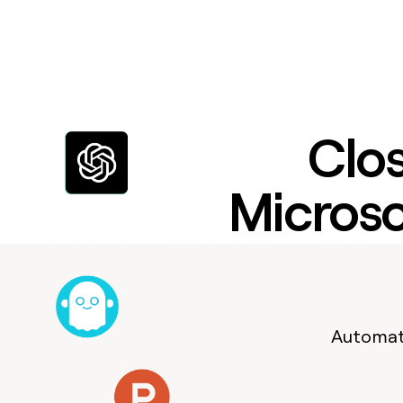
Clos
Microso
Automat