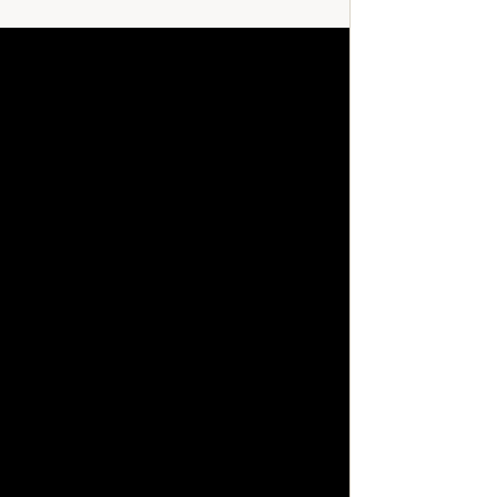
pipeline by +140%
money wouldn’t decide
e.