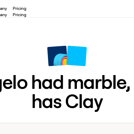
any
Pricing
any
Pricing
NEERS
H
ORCHESTRATION
REP PRODUCTIVITY
WORK WITH GTM ENGINEERS
SOCIALS
EXECUTION
DEPARTMENT
PARTNER WITH CLAY
t
Functions
Rep prospecting
Find Clay experts
LinkedIn
Ads
GTM Ops
Become a partn
panies
ption will
ption will
g form description will
Link long form description will
Link long form description will
Link long form description will
Link long form description will
Sync targeted ad 
Link long form des
Link long form des
is slot here.
go in this slot here.
go in this slot here.
go in this slot here.
go in this slot here.
Linkedin, Meta, a
go in this slot her
go in this slot her
PI
d
AI formatting
Account research
GTM Engineer job board
YouTube
Sequencer
Marketing
Solution partner
via a
and sync
ption will
g form description will
Link long form description will
Link long form description will
Link long form description will
Link long form description will
Use Clay's native
Link long form des
Link long form des
I and CLI
tforms
is slot here.
go in this slot here.
go in this slot here.
go in this slot here.
go in this slot here.
automate messag
go in this slot her
go in this slot her
elo had marble,
Rep assist
X
Sales
Integration part
romotions
ption will
ption will
Link long form description will
Link long form description will
Link long form des
Link long form des
go in this slot here.
go in this slot here.
go in this slot her
go in this slot her
has Clay
Enterprise
Private Equity
ption will
ption will
Link long form des
Link long form des
go in this slot her
go in this slot her
ors
Startup
ption will
Link long form des