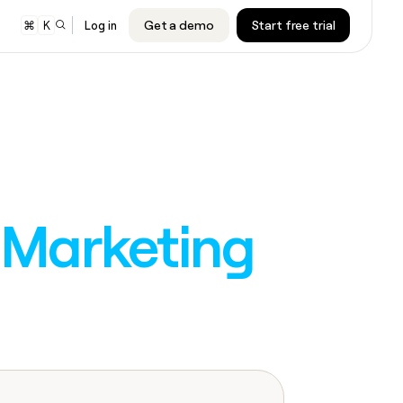
Get a demo
Start free trial
⌘
K
Log in
er
audiences to
cription will
cription will
nd Google
e.
e.
s
 sequencer or
cription will
cription will
ing
e.
e.
Marketing
ners
cription will
cription will
e.
e.
ARTICLE – NY TIMES
Clay allows employees to sell
shares at a $5b valuation.
CLAY MCP
Give reps the best prospecting
cription will
cription will
data in their AI tools
e.
e.
INTERCOM
CLAY COMMUNITY
Grew their outbound-sourced
In Nigeria, she built a life where
cription will