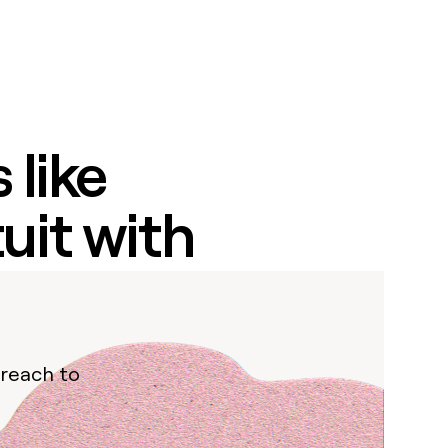
 like
uit with
reach to