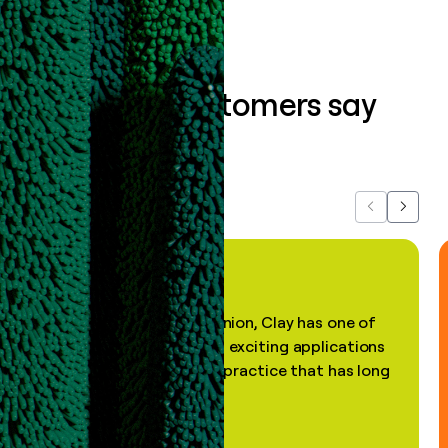
What our customers say
about us...
Previous
Next
"In my professional opinion, Clay has one of
the most practical and exciting applications
of AI, in a decades-old practice that has long
been stale."