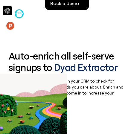
Book a demo
money
wouldn’t
decide
Features
Auto-enrich all self-serve
signups to
Dyad Extractor
Bulk enrich any set of records in your CRM to check for
updates or changes in the fields you care about. Enrich and
qualify inbound leads as they come in to increase your
speed to lead.
Book a demo