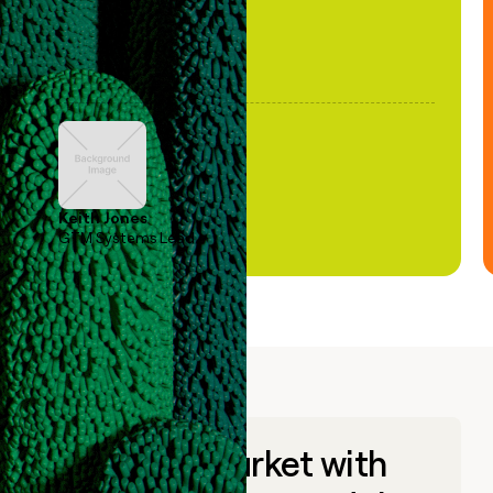
Keith Jones
GTM Systems Lead
Go to market with