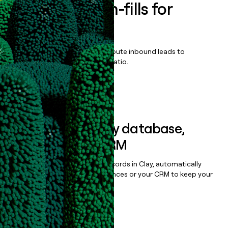
Enrich all form-fills for
Nexsure
Qualify, score, prioritize, and route inbound leads to
maximize your effort:revenue ratio.
Book a demo
Sync data to any database,
sequencer, or CRM
Once you’ve enriched your records in Clay, automatically
sync them to live email sequences or your CRM to keep your
data clean.
Book a demo