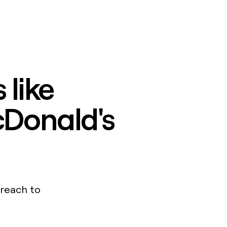
 like
Donald's
reach to