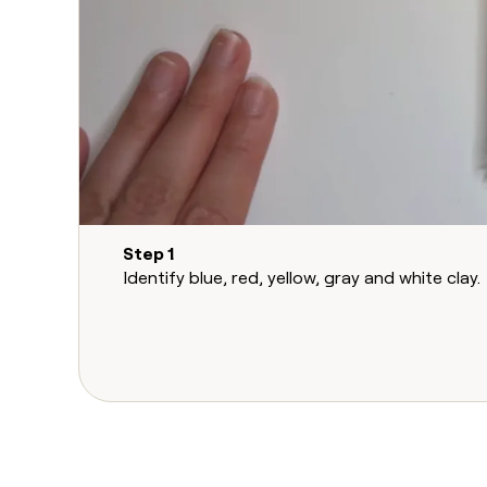
Step 1
Identify blue, red, yellow, gray and white clay.