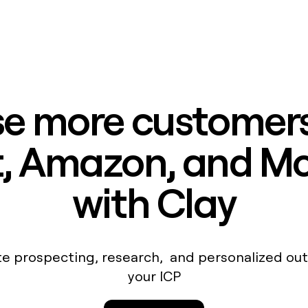
e more customers
, Amazon, and Mc
with Clay
e prospecting, research, and personalized out
your ICP