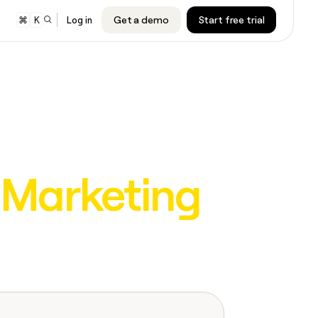
Get a demo
Start free trial
⌘
K
Log in
er
audiences to
cription will
cription will
nd Google
e.
e.
s
 sequencer or
cription will
cription will
ing
e.
e.
Marketing
ners
cription will
cription will
e.
e.
ARTICLE – NY TIMES
Clay allows employees to sell
shares at a $5b valuation.
CLAY MCP
Give reps the best prospecting
cription will
cription will
data in their AI tools
e.
e.
INTERCOM
CLAY COMMUNITY
Grew their outbound-sourced
In Nigeria, she built a life where
cription will