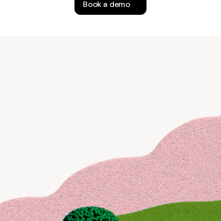
Book a demo
f-serve
ut
k for updates or
alify inbound
ad.