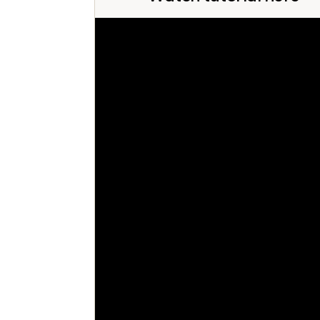
go in this slot here.