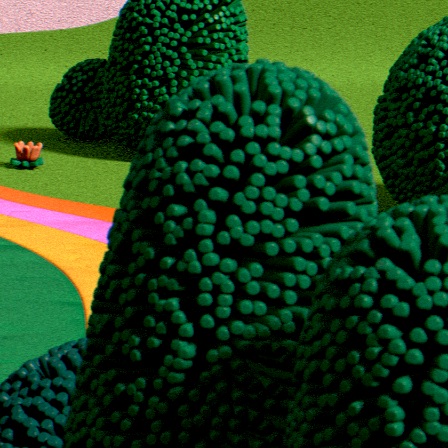
 for
to maximize your
r, or
ically sync them
ata clean.