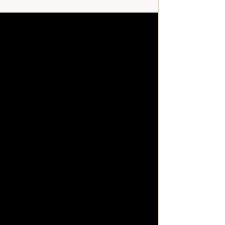
pipeline by +140%
money wouldn’t decide
e.