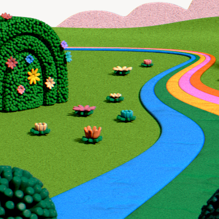
Book a demo
Enrich all form-fills
EarnIn Employers
Qualify, score, prioritize, and route inbound leads 
effort:revenue ratio.
Book a demo
Sync data to any
database, sequence
CRM
Once you’ve enriched your records in Clay, automat
to live email sequences or your CRM to keep your d