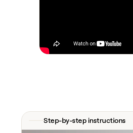
Step-by-step instructions