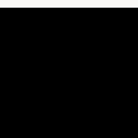
go in this slot her