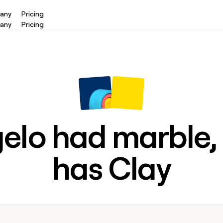
any
Pricing
any
Pricing
NEERS
H
ORCHESTRATION
REP PRODUCTIVITY
WORK WITH GTM ENGINEERS
SOCIALS
EXECUTION
DEPARTMENT
PARTNER WITH CLAY
t
Functions
Rep prospecting
Find Clay experts
LinkedIn
Ads
GTM Ops
Become a partn
panies
ption will
ption will
g form description will
Link long form description will
Link long form description will
Link long form description will
Link long form description will
Sync targeted ad 
Link long form des
Link long form des
is slot here.
go in this slot here.
go in this slot here.
go in this slot here.
go in this slot here.
Linkedin, Meta, a
go in this slot her
go in this slot her
PI
d
AI formatting
Account research
GTM Engineer job board
YouTube
Sequencer
Marketing
Solution partner
via a
and sync
ption will
g form description will
Link long form description will
Link long form description will
Link long form description will
Link long form description will
Use Clay's native
Link long form des
Link long form des
I and CLI
tforms
is slot here.
go in this slot here.
go in this slot here.
go in this slot here.
go in this slot here.
automate messag
go in this slot her
go in this slot her
elo had marble,
Rep assist
X
Sales
Integration part
romotions
ption will
ption will
Link long form description will
Link long form description will
Link long form des
Link long form des
go in this slot here.
go in this slot here.
go in this slot her
go in this slot her
has Clay
Enterprise
Private Equity
ption will
ption will
Link long form des
Link long form des
go in this slot her
go in this slot her
ors
Startup
ption will
Link long form des