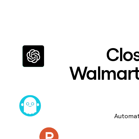
Clos
Walmart
Automat