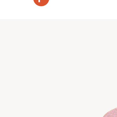
Features
Auto-enrich all sel
signups to
Cash O
Bulk enrich any set of records in your CRM to chec
changes in the fields you care about. Enrich and qu
leads as they come in to increase your speed to le