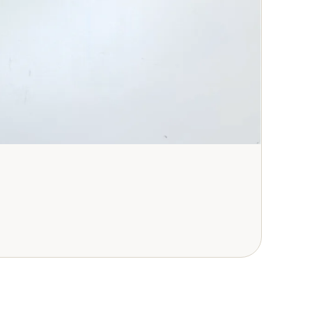
Ste
Make
Tip: