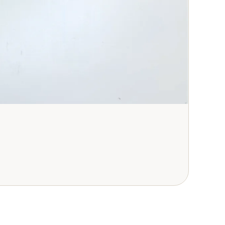
Ste
Make
Tip: