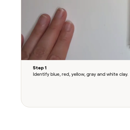
Step 1
Identify blue, red, yellow, gray and white clay.