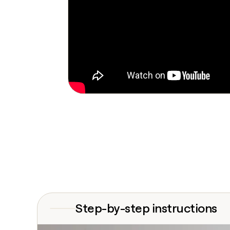
Step-by-step instructions