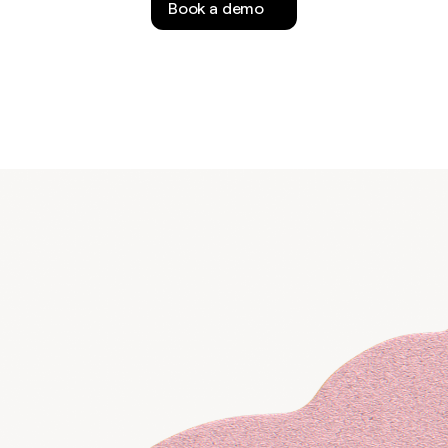
Book a demo
f-serve
to-
k for updates or
alify inbound
ad.