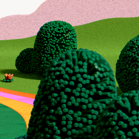
 for
e
to maximize your
r, or