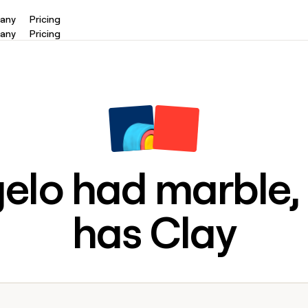
any
Pricing
any
Pricing
NEERS
H
ORCHESTRATION
REP PRODUCTIVITY
WORK WITH GTM ENGINEERS
SOCIALS
EXECUTION
DEPARTMENT
PARTNER WITH CLAY
t
Functions
Rep prospecting
Find Clay experts
LinkedIn
Ads
GTM Ops
Become a partn
panies
ption will
ption will
g form description will
Link long form description will
Link long form description will
Link long form description will
Link long form description will
Sync targeted ad 
Link long form des
Link long form des
is slot here.
go in this slot here.
go in this slot here.
go in this slot here.
go in this slot here.
Linkedin, Meta, a
go in this slot her
go in this slot her
PI
d
AI formatting
Account research
GTM Engineer job board
YouTube
Sequencer
Marketing
Solution partner
via a
and sync
ption will
g form description will
Link long form description will
Link long form description will
Link long form description will
Link long form description will
Use Clay's native
Link long form des
Link long form des
I and CLI
tforms
is slot here.
go in this slot here.
go in this slot here.
go in this slot here.
go in this slot here.
automate messag
go in this slot her
go in this slot her
elo had marble,
Rep assist
X
Sales
Integration part
romotions
ption will
ption will
Link long form description will
Link long form description will
Link long form des
Link long form des
go in this slot here.
go in this slot here.
go in this slot her
go in this slot her
has Clay
Enterprise
Private Equity
ption will
ption will
Link long form des
Link long form des
go in this slot her
go in this slot her
ors
Startup
ption will
Link long form des