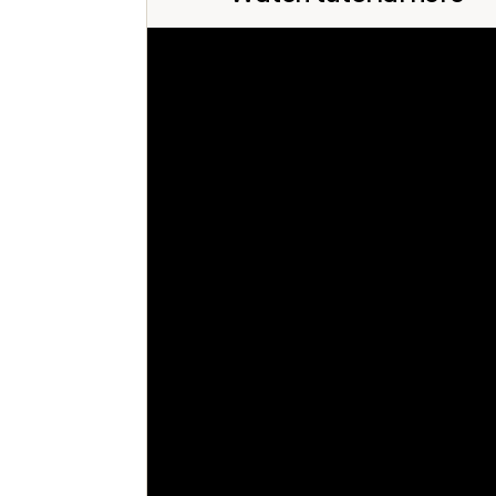
go in this slot here.