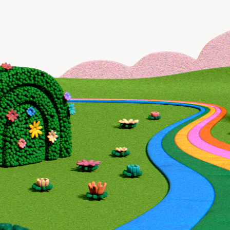
Book a demo
Enrich all form-fills
Edenred Pay Invoic
Automation
Qualify, score, prioritize, and route inbound leads 
effort:revenue ratio.
Book a demo
Sync data to any
database, sequence