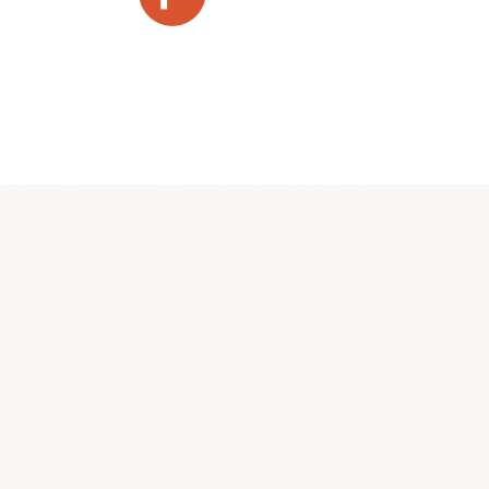
Features
Auto-enrich all sel
signups to
Invoice-
Pay Automation
Bulk enrich any set of records in your CRM to chec
changes in the fields you care about. Enrich and qu
leads as they come in to increase your speed to le