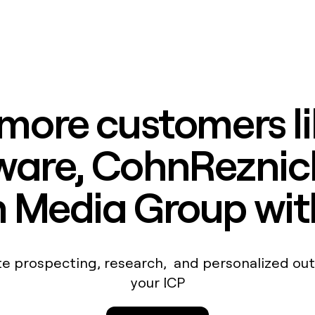
more customers l
are, CohnReznic
 Media Group wit
e prospecting, research, and personalized out
your ICP