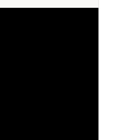
pipeline by +140%
money wouldn’t decide
e.