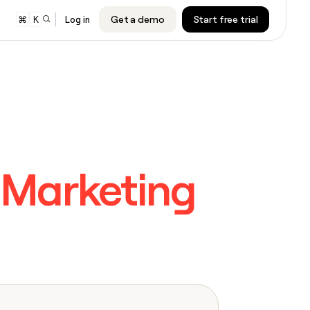
Get a demo
Start free trial
⌘
K
Log in
er
audiences to
cription will
cription will
nd Google
e.
e.
s
 sequencer or
cription will
cription will
ing
e.
e.
Marketing
ners
cription will
cription will
e.
e.
ARTICLE – NY TIMES
Clay allows employees to sell
shares at a $5b valuation.
CLAY MCP
Give reps the best prospecting
cription will
cription will
data in their AI tools
e.
e.
INTERCOM
CLAY COMMUNITY
Grew their outbound-sourced
In Nigeria, she built a life where
cription will