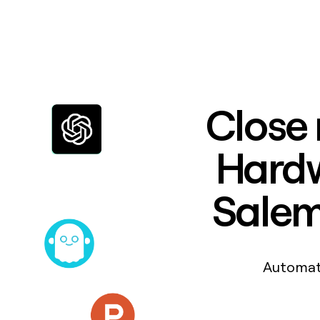
Close 
Hardw
Salem
Automat