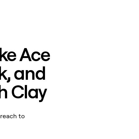
ike Ace
k, and
h Clay
reach to