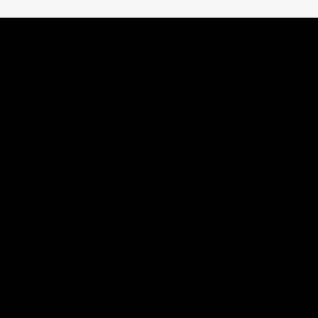
go in this slot her