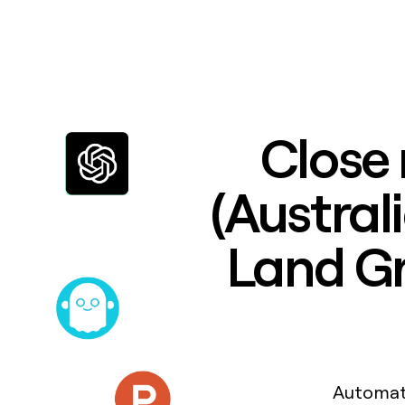
Close 
(Austral
Land Gr
Automat