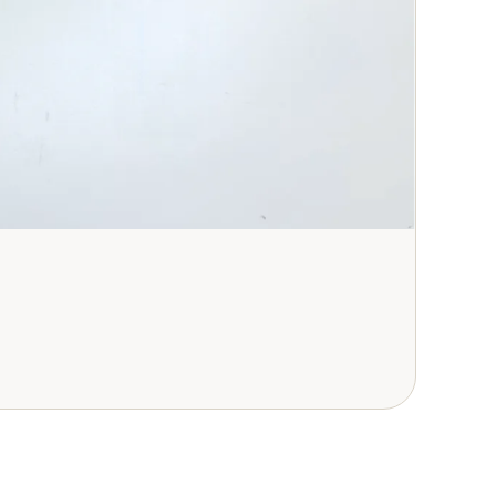
Ste
Make
Tip: