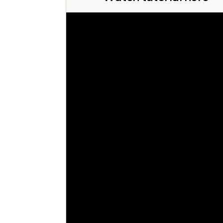
go in this slot here.