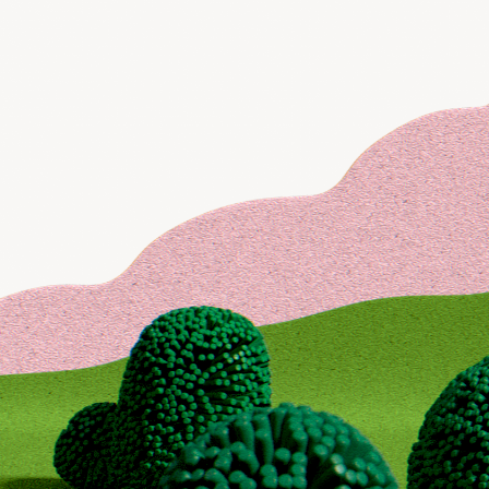
omatically.
 for
n
to maximize your
r, or