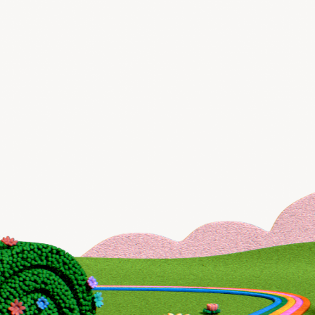
Keep your CRM data up to date and enriched — aut
Talk to a GTM Engineer
Enrich all form-fills
Payment Protectio
Qualify, score, prioritize, and route inbound leads 
effort:revenue ratio.
Book a demo
Sync data to any
database, sequence
CRM