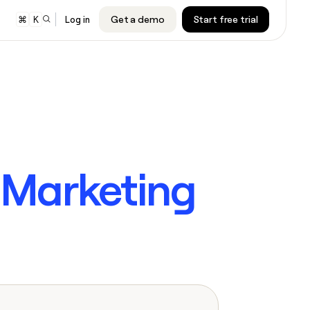
Get a demo
Start free trial
⌘
K
Log in
er
audiences to
cription will
cription will
nd Google
e.
e.
s
 sequencer or
cription will
cription will
ing
e.
e.
Marketing
ners
cription will
cription will
e.
e.
ARTICLE – NY TIMES
Clay allows employees to sell
shares at a $5b valuation.
CLAY MCP
Give reps the best prospecting
cription will
cription will
data in their AI tools
e.
e.
INTERCOM
CLAY COMMUNITY
Grew their outbound-sourced
In Nigeria, she built a life where
cription will