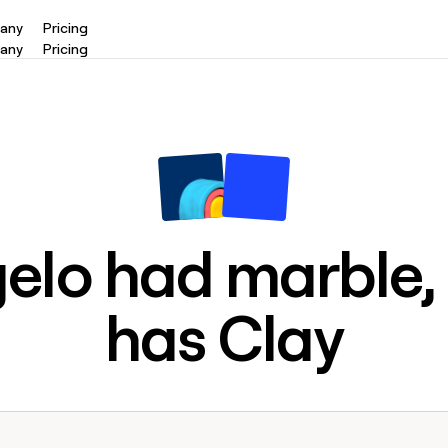
any
Pricing
any
Pricing
NEERS
H
ORCHESTRATION
REP PRODUCTIVITY
WORK WITH GTM ENGINEERS
SOCIALS
EXECUTION
DEPARTMENT
PARTNER WITH CLAY
t
Functions
Rep prospecting
Find Clay experts
LinkedIn
Ads
GTM Ops
Become a partn
panies
ption will
ption will
g form description will
Link long form description will
Link long form description will
Link long form description will
Link long form description will
Sync targeted ad 
Link long form des
Link long form des
is slot here.
go in this slot here.
go in this slot here.
go in this slot here.
go in this slot here.
Linkedin, Meta, a
go in this slot her
go in this slot her
PI
d
AI formatting
Account research
GTM Engineer job board
YouTube
Sequencer
Marketing
Solution partner
via a
and sync
ption will
g form description will
Link long form description will
Link long form description will
Link long form description will
Link long form description will
Use Clay's native
Link long form des
Link long form des
I and CLI
tforms
is slot here.
go in this slot here.
go in this slot here.
go in this slot here.
go in this slot here.
automate messag
go in this slot her
go in this slot her
elo had marble,
Rep assist
X
Sales
Integration part
romotions
ption will
ption will
Link long form description will
Link long form description will
Link long form des
Link long form des
go in this slot here.
go in this slot here.
go in this slot her
go in this slot her
has Clay
Enterprise
Private Equity
ption will
ption will
Link long form des
Link long form des
go in this slot her
go in this slot her
ors
Startup
ption will
Link long form des