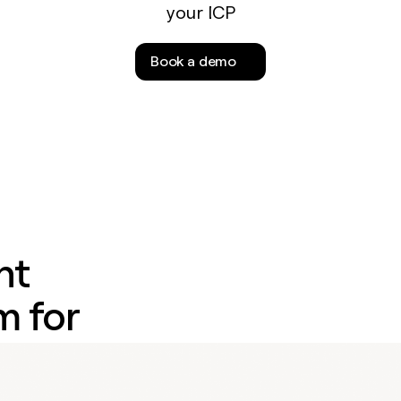
your ICP
Book a demo
nt
m for