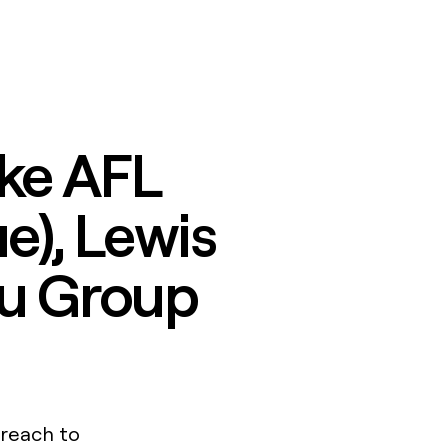
ike AFL
e), Lewis
ou Group
reach to