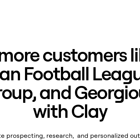
more customers l
ian Football Leagu
oup, and Georgi
with Clay
e prospecting, research, and personalized out