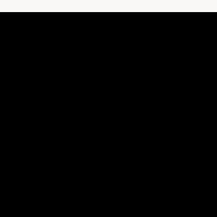
go in this slot her