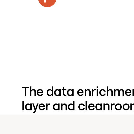
Features
The data enrichme
layer and cleanroo
HubSpot