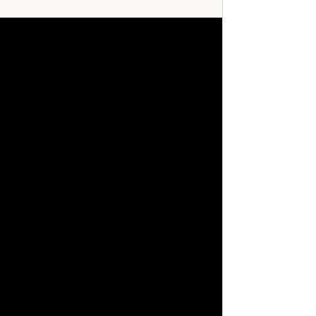
pipeline by +140%
money wouldn’t decide
e.