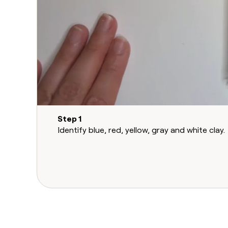
Step 1
Identify blue, red, yellow, gray and white clay.