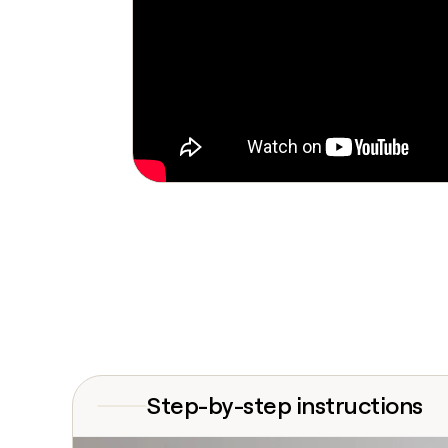
Step-by-step instructions