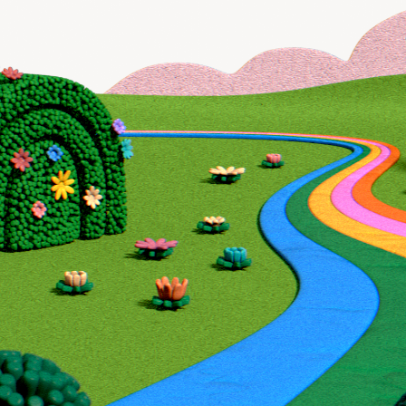
Book a demo
Enrich all form-fills
eGain AI Knowledg
Qualify, score, prioritize, and route inbound leads 
effort:revenue ratio.
Book a demo
Sync data to any
database, sequence
CRM