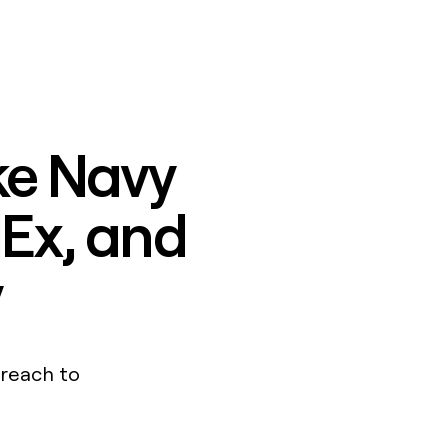
ke Navy
dEx, and
y
reach to