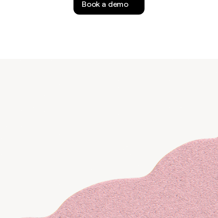
Book a demo
f-serve
k for updates or
alify inbound
ad.