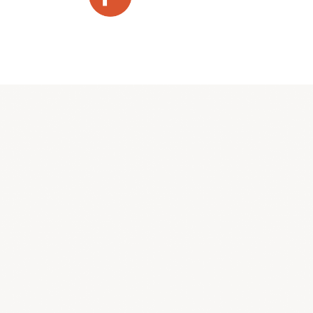
Features
Auto-enrich all sel
signups to
eGain
Composer
Bulk enrich any set of records in your CRM to chec
changes in the fields you care about. Enrich and qu
leads as they come in to increase your speed to le