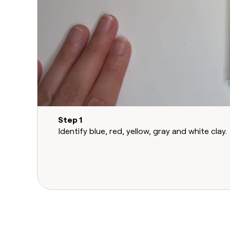
Step 1
Identify blue, red, yellow, gray and white clay.