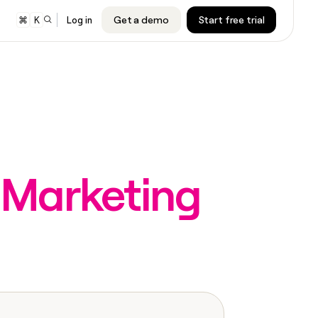
Get a demo
Start free trial
⌘
K
Log in
er
audiences to
cription will
cription will
nd Google
e.
e.
s
 sequencer or
cription will
cription will
ing
e.
e.
Marketing
ners
cription will
cription will
e.
e.
ARTICLE – NY TIMES
Clay allows employees to sell
shares at a $5b valuation.
CLAY MCP
Give reps the best prospecting
cription will
cription will
data in their AI tools
e.
e.
INTERCOM
CLAY COMMUNITY
Grew their outbound-sourced
In Nigeria, she built a life where
cription will