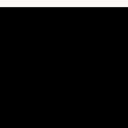
go in this slot her