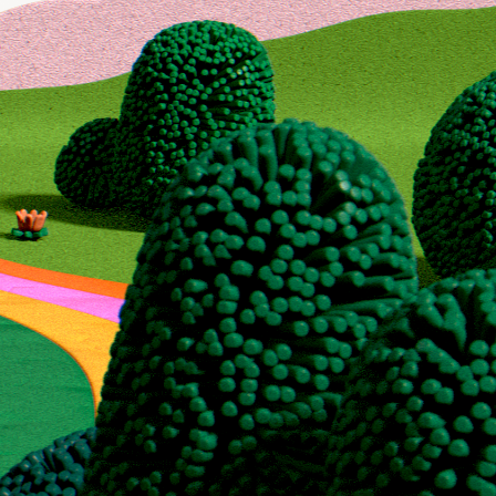
 for
e Hub
to maximize your
r, or