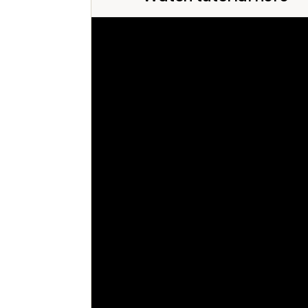
go in this slot here.