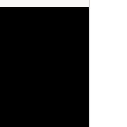
pipeline by +140%
money wouldn’t decide
e.