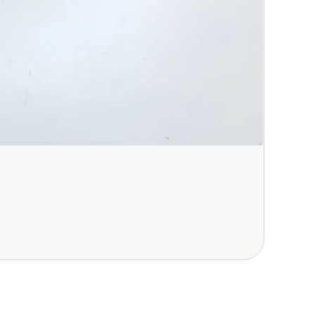
Ste
Make
Tip: