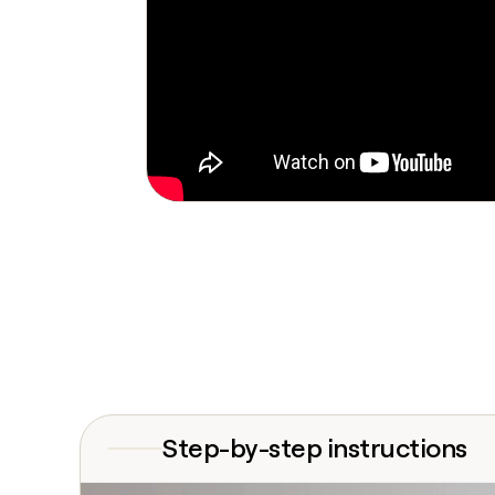
Step-by-step instructions