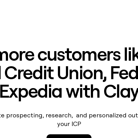
more customers li
 Credit Union, Fe
Expedia with Cla
e prospecting, research, and personalized out
your ICP