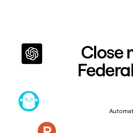
Close 
Federal
Automat