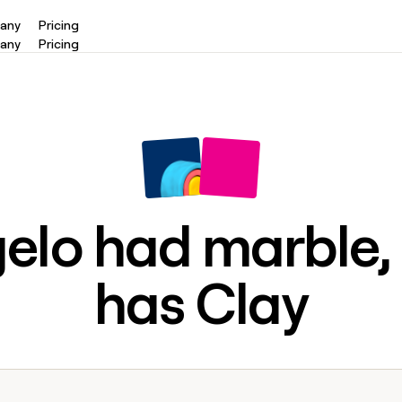
any
Pricing
any
Pricing
NEERS
H
ORCHESTRATION
REP PRODUCTIVITY
WORK WITH GTM ENGINEERS
SOCIALS
EXECUTION
DEPARTMENT
PARTNER WITH CLAY
t
Functions
Rep prospecting
Find Clay experts
LinkedIn
Ads
GTM Ops
Become a partn
panies
ption will
ption will
g form description will
Link long form description will
Link long form description will
Link long form description will
Link long form description will
Sync targeted ad 
Link long form des
Link long form des
is slot here.
go in this slot here.
go in this slot here.
go in this slot here.
go in this slot here.
Linkedin, Meta, a
go in this slot her
go in this slot her
PI
d
AI formatting
Account research
GTM Engineer job board
YouTube
Sequencer
Marketing
Solution partner
via a
and sync
ption will
g form description will
Link long form description will
Link long form description will
Link long form description will
Link long form description will
Use Clay's native
Link long form des
Link long form des
I and CLI
tforms
is slot here.
go in this slot here.
go in this slot here.
go in this slot here.
go in this slot here.
automate messag
go in this slot her
go in this slot her
elo had marble,
Rep assist
X
Sales
Integration part
romotions
ption will
ption will
Link long form description will
Link long form description will
Link long form des
Link long form des
go in this slot here.
go in this slot here.
go in this slot her
go in this slot her
has Clay
Enterprise
Private Equity
ption will
ption will
Link long form des
Link long form des
go in this slot her
go in this slot her
ors
Startup
ption will
Link long form des