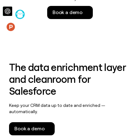
money
wouldn’t
Book a demo
decide
Features
The data enrichment layer
and cleanroom for
Salesforce
Keep your CRM data up to date and enriched —
automatically.
Book a demo