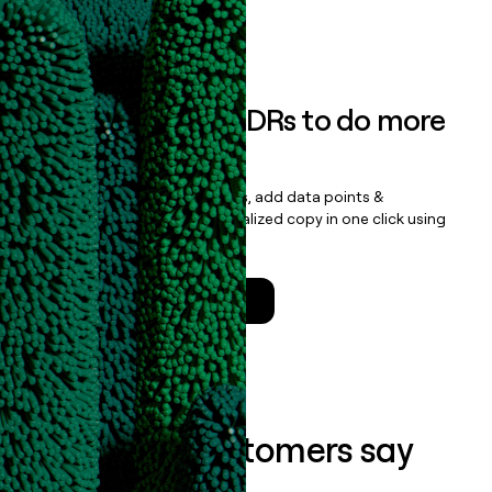
Book a demo
Empower your SDRs to do more
with less
Update records, find contacts, add data points &
enrichment, and draft personalized copy in one click using
the
Clay Salesforce Package
.
Talk to a GTM Engineer
What our customers say