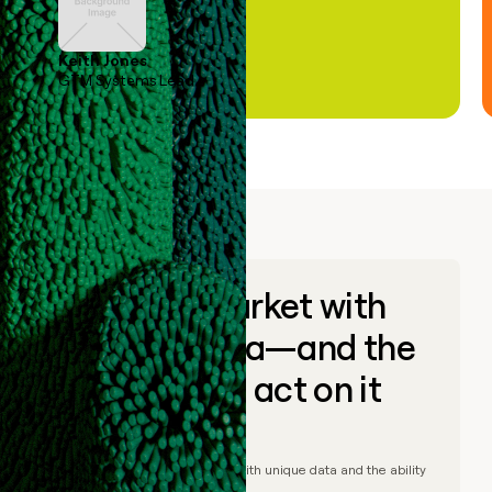
Keith Jones
GTM Systems Lead
Go to market with
unique data—and the
ability to act on it
© Clay
2026
– Go to market with unique data and the ability
to act on it.