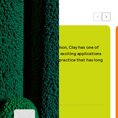
about us...
Previous
Next
"In my professional opinion, Clay has one of
the most practical and exciting applications
of AI, in a decades-old practice that has long
been stale."