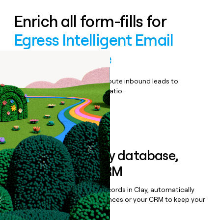
Enrich all form-fills for
Egress Intelligent Email
Security Suite
Qualify, score, prioritize, and route inbound leads to
maximize your effort:revenue ratio.
Book a demo
Sync data to any database,
sequencer, or CRM
Once you’ve enriched your records in Clay, automatically
sync them to live email sequences or your CRM to keep your
data clean.