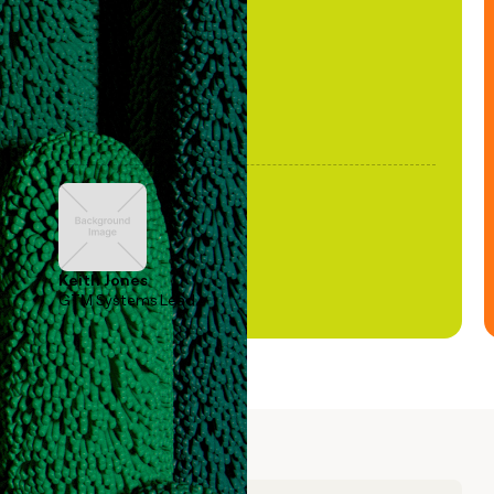
been stale."
Keith Jones
GTM Systems Lead