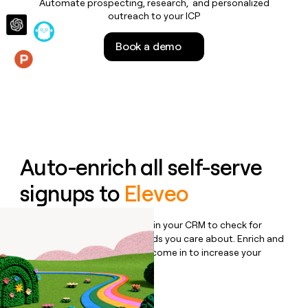
Automate prospecting, research, and personalized
money
outreach to your ICP
wouldn’t
decide
Book a demo
Features
Auto-enrich all self-serve
signups to
Eleveo
Bulk enrich any set of records in your CRM to check for
updates or changes in the fields you care about. Enrich and
qualify inbound leads as they come in to increase your
speed to lead.
Book a demo