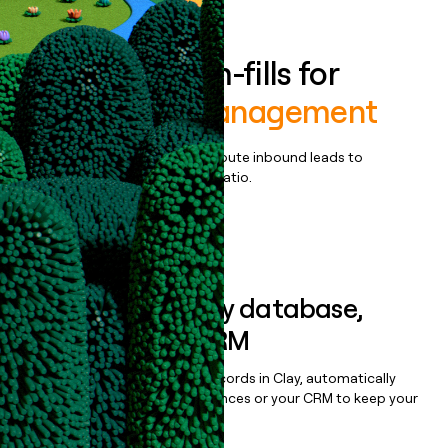
Enrich all form-fills for
Workforce Management
Qualify, score, prioritize, and route inbound leads to
maximize your effort:revenue ratio.
Book a demo
Sync data to any database,
sequencer, or CRM
Once you’ve enriched your records in Clay, automatically
sync them to live email sequences or your CRM to keep your
data clean.