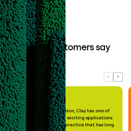
Book a demo
What our customers say
about us...
Previous
Next
"In my professional opinion, Clay has one of
the most practical and exciting applications
of AI, in a decades-old practice that has long