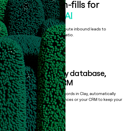
Enrich all form-fills for
Emids EPulse AI
Qualify, score, prioritize, and route inbound leads to
maximize your effort:revenue ratio.
Book a demo
Sync data to any database,
sequencer, or CRM
Once you’ve enriched your records in Clay, automatically
sync them to live email sequences or your CRM to keep your
data clean.
Book a demo