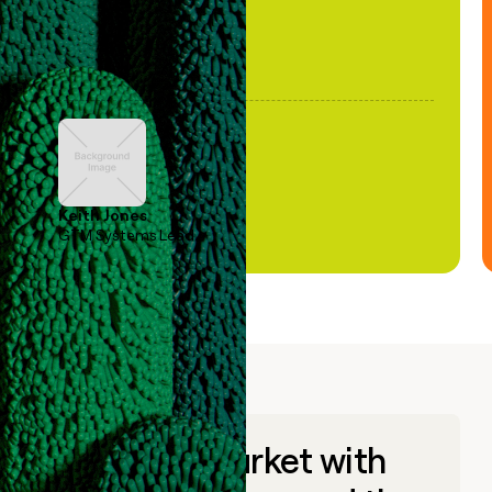
Keith Jones
GTM Systems Lead
Go to market with