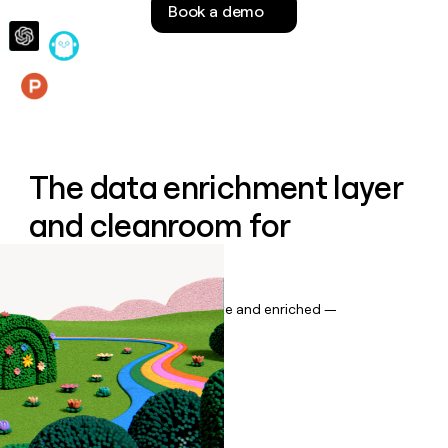
Book a demo
money
wouldn’t
decide
Features
The data enrichment layer
and cleanroom for
Salesforce
Keep your CRM data up to date and enriched —
automatically.
Book a demo