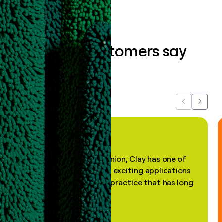
What our customers say
about us...
Previous
Next
"In my professional opinion, Clay has one of
the most practical and exciting applications
of AI, in a decades-old practice that has long
been stale."