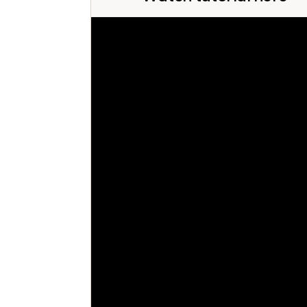
go in this slot here.