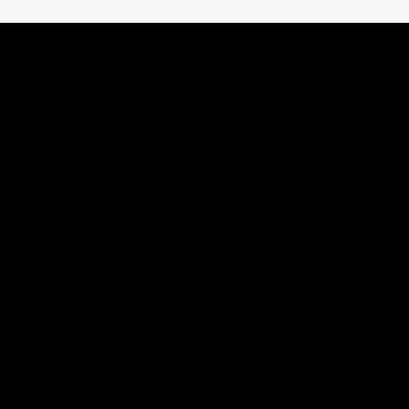
go in this slot her