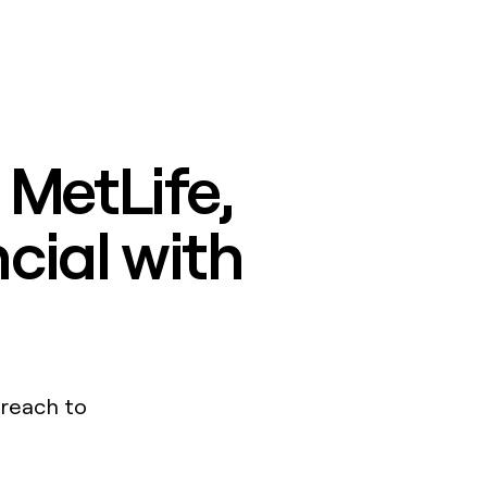
 MetLife,
cial with
reach to