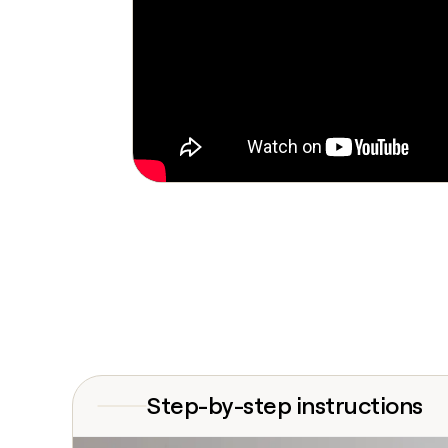
Step-by-step instructions