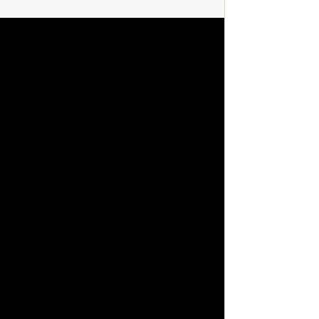
pipeline by +140%
money wouldn’t decide
e.