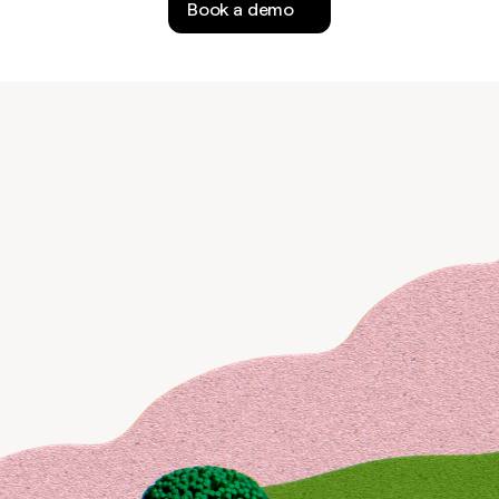
Book a demo
nt
m for
omatically.