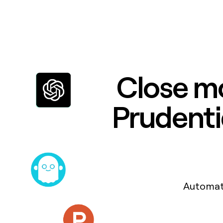
Close mo
Prudenti
Automat