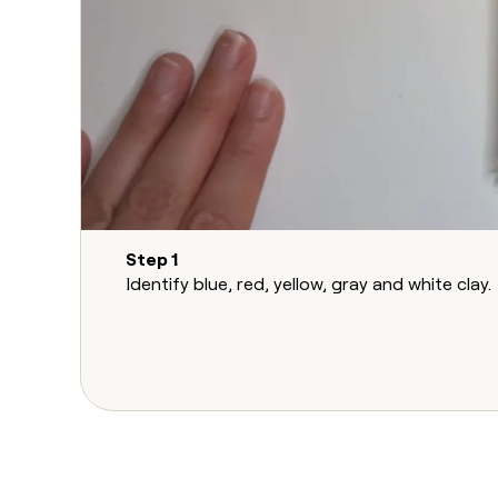
Step 1
Identify blue, red, yellow, gray and white clay.