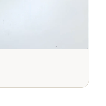
Ste
Make
Tip: