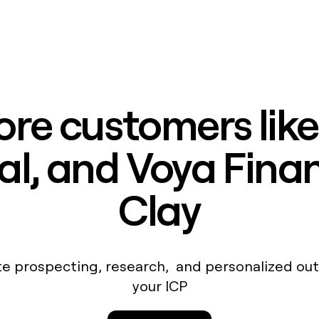
re customers like
al, and Voya Finan
Clay
e prospecting, research, and personalized out
your ICP