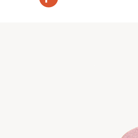
Features
The data enrichme
layer and cleanroo
Salesforce
Keep your CRM data up to date and enriched — aut