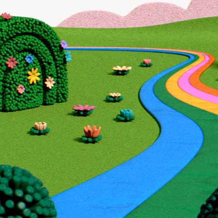
Book a demo
Enrich all form-fills
Empyrean Benefits
Qualify, score, prioritize, and route inbound leads 
effort:revenue ratio.
Book a demo
Sync data to any
database, sequence
CRM
Once you’ve enriched your records in Clay, automat
to live email sequences or your CRM to keep your d