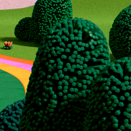
 for
to maximize your
r, or
ically sync them
ata clean.