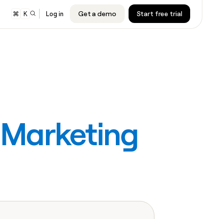
Get a demo
Start free trial
⌘
K
Log in
er
audiences to
cription will
cription will
nd Google
e.
e.
s
 sequencer or
cription will
cription will
ing
e.
e.
Marketing
ners
cription will
cription will
e.
e.
ARTICLE – NY TIMES
Clay allows employees to sell
shares at a $5b valuation.
CLAY MCP
Give reps the best prospecting
cription will
cription will
data in their AI tools
e.
e.
INTERCOM
CLAY COMMUNITY
Grew their outbound-sourced
In Nigeria, she built a life where
cription will