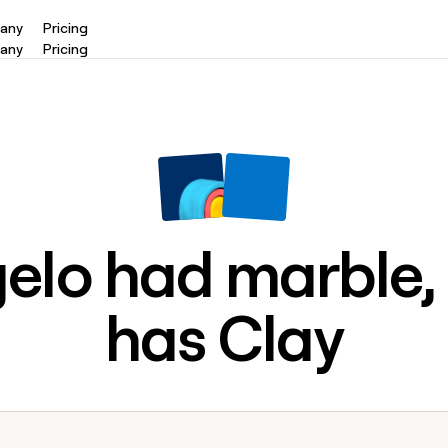
any
Pricing
any
Pricing
NEERS
H
ORCHESTRATION
REP PRODUCTIVITY
WORK WITH GTM ENGINEERS
SOCIALS
EXECUTION
DEPARTMENT
PARTNER WITH CLAY
t
Functions
Rep prospecting
Find Clay experts
LinkedIn
Ads
GTM Ops
Become a partn
panies
ption will
ption will
g form description will
Link long form description will
Link long form description will
Link long form description will
Link long form description will
Sync targeted ad 
Link long form des
Link long form des
is slot here.
go in this slot here.
go in this slot here.
go in this slot here.
go in this slot here.
Linkedin, Meta, a
go in this slot her
go in this slot her
PI
d
AI formatting
Account research
GTM Engineer job board
YouTube
Sequencer
Marketing
Solution partner
via a
and sync
ption will
g form description will
Link long form description will
Link long form description will
Link long form description will
Link long form description will
Use Clay's native
Link long form des
Link long form des
I and CLI
tforms
is slot here.
go in this slot here.
go in this slot here.
go in this slot here.
go in this slot here.
automate messag
go in this slot her
go in this slot her
elo had marble,
Rep assist
X
Sales
Integration part
romotions
ption will
ption will
Link long form description will
Link long form description will
Link long form des
Link long form des
go in this slot here.
go in this slot here.
go in this slot her
go in this slot her
has Clay
Enterprise
Private Equity
ption will
ption will
Link long form des
Link long form des
go in this slot her
go in this slot her
ors
Startup
ption will
Link long form des