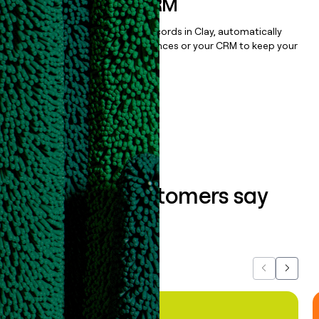
sequencer, or CRM
Once you’ve enriched your records in Clay, automatically
sync them to live email sequences or your CRM to keep your
data clean.
Book a demo
What our customers say
about us...
Previous
Next