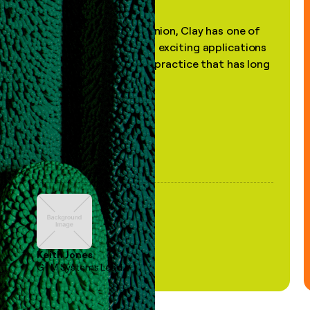
"In my professional opinion, Clay has one of
the most practical and exciting applications
of AI, in a decades-old practice that has long
been stale."
Keith Jones
GTM Systems Lead