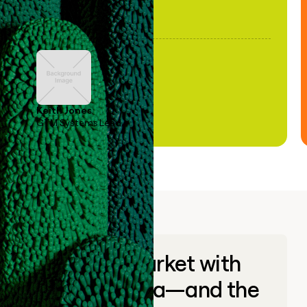
Keith Jones
GTM Systems Lead
Go to market with
unique data—and the