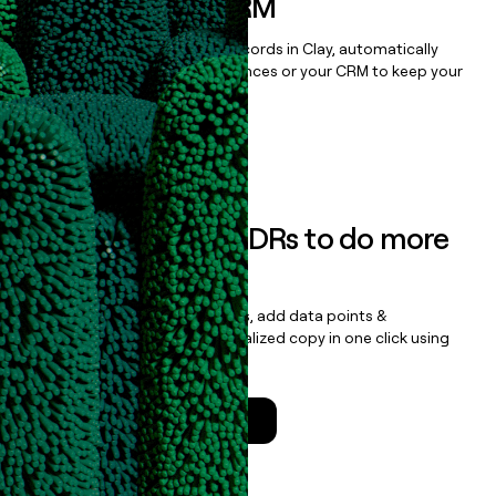
sequencer, or CRM
Once you’ve enriched your records in Clay, automatically
sync them to live email sequences or your CRM to keep your
data clean.
Book a demo
Empower your SDRs to do more
with less
Update records, find contacts, add data points &
enrichment, and draft personalized copy in one click using
the
Clay Salesforce Package
.
Talk to a GTM Engineer