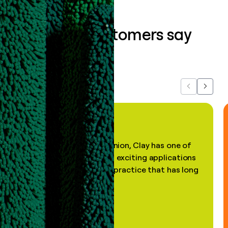
What our customers say
about us...
Previous
Next
"In my professional opinion, Clay has one of
the most practical and exciting applications
of AI, in a decades-old practice that has long
been stale."