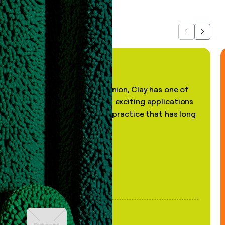
Previous
Next
"In my professional opinion, Clay has one of
the most practical and exciting applications
of AI, in a decades-old practice that has long
been stale."