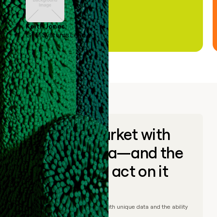
Keith Jones
GTM Systems Lead
Go to market with
unique data—and the
ability to act on it
© Clay
2026
– Go to market with unique data and the ability
to act on it.