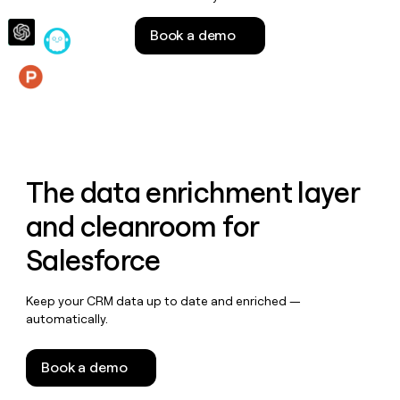
money
wouldn’t
Book a demo
decide
Features
The data enrichment layer
and cleanroom for
Salesforce
Keep your CRM data up to date and enriched —
automatically.
Book a demo