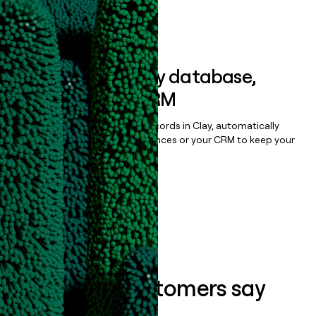
Book a demo
Sync data to any database,
sequencer, or CRM
Once you’ve enriched your records in Clay, automatically
sync them to live email sequences or your CRM to keep your
data clean.
Book a demo
What our customers say
about us...