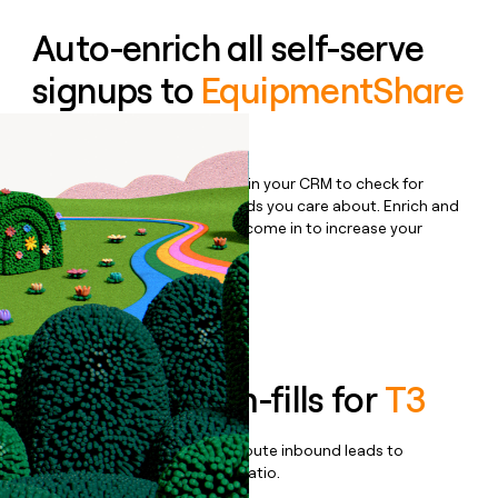
Auto-enrich all self-serve
signups to
EquipmentShare
Rent
Bulk enrich any set of records in your CRM to check for
updates or changes in the fields you care about. Enrich and
qualify inbound leads as they come in to increase your
speed to lead.
Book a demo
Enrich all form-fills for
T3
Qualify, score, prioritize, and route inbound leads to
maximize your effort:revenue ratio.