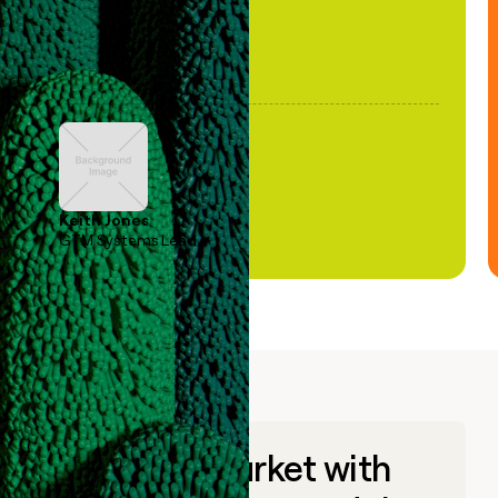
Keith Jones
GTM Systems Lead
Go to market with