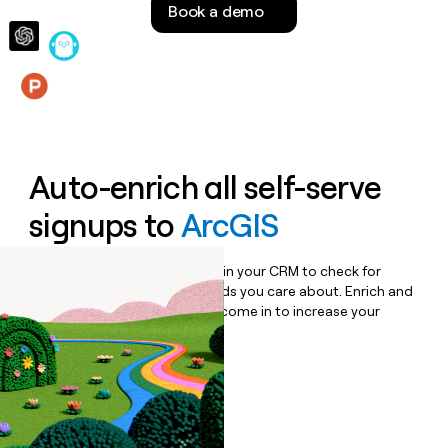
Book a demo
money
wouldn’t
decide
Features
Auto-enrich all self-serve
signups to
ArcGIS
Bulk enrich any set of records in your CRM to check for
updates or changes in the fields you care about. Enrich and
qualify inbound leads as they come in to increase your
speed to lead.
Book a demo