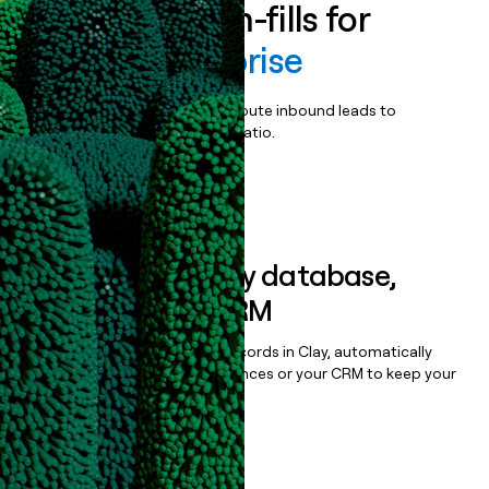
Enrich all form-fills for
ArcGIS Enterprise
Qualify, score, prioritize, and route inbound leads to
maximize your effort:revenue ratio.
Book a demo
Sync data to any database,
sequencer, or CRM
Once you’ve enriched your records in Clay, automatically
sync them to live email sequences or your CRM to keep your
data clean.
Book a demo