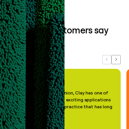
What our customers say
about us...
Previous
Next
"In my professional opinion, Clay has one of
the most practical and exciting applications
of AI, in a decades-old practice that has long
been stale."