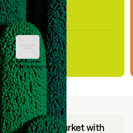
Keith Jones
GTM Systems Lead
Go to market with