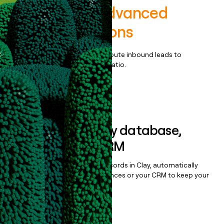
ExecOnline Advanced
Leader Solutions
Qualify, score, prioritize, and route inbound leads to
maximize your effort:revenue ratio.
Book a demo
Sync data to any database,
sequencer, or CRM
Once you’ve enriched your records in Clay, automatically
sync them to live email sequences or your CRM to keep your
data clean.
Book a demo