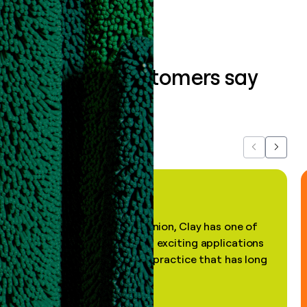
What our customers say
about us...
Previous
Next
"In my professional opinion, Clay has one of
the most practical and exciting applications
of AI, in a decades-old practice that has long
been stale."