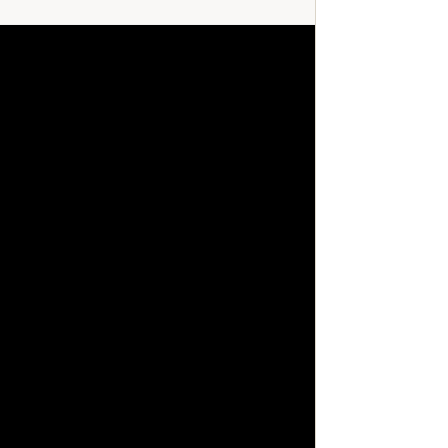
pipeline by +140%
money wouldn’t decide
e.