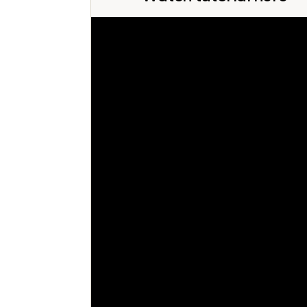
go in this slot here.