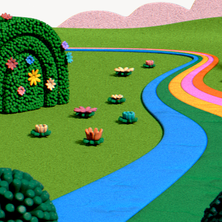
Book a demo
Enrich all form-fills
Extenteam
Qualify, score, prioritize, and route inbound leads 
effort:revenue ratio.
Book a demo
Sync data to any
database, sequence
CRM
Once you’ve enriched your records in Clay, automat
to live email sequences or your CRM to keep your d