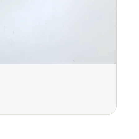
Ste
Make
Tip: