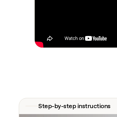
Step-by-step instructions