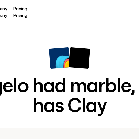
any
Pricing
any
Pricing
NEERS
H
ORCHESTRATION
REP PRODUCTIVITY
WORK WITH GTM ENGINEERS
SOCIALS
EXECUTION
DEPARTMENT
PARTNER WITH CLAY
t
Functions
Rep prospecting
Find Clay experts
LinkedIn
Ads
GTM Ops
Become a partn
panies
ption will
ption will
g form description will
Link long form description will
Link long form description will
Link long form description will
Link long form description will
Sync targeted ad 
Link long form des
Link long form des
is slot here.
go in this slot here.
go in this slot here.
go in this slot here.
go in this slot here.
Linkedin, Meta, a
go in this slot her
go in this slot her
PI
d
AI formatting
Account research
GTM Engineer job board
YouTube
Sequencer
Marketing
Solution partner
via a
and sync
ption will
g form description will
Link long form description will
Link long form description will
Link long form description will
Link long form description will
Use Clay's native
Link long form des
Link long form des
I and CLI
tforms
is slot here.
go in this slot here.
go in this slot here.
go in this slot here.
go in this slot here.
automate messag
go in this slot her
go in this slot her
elo had marble,
Rep assist
X
Sales
Integration part
romotions
ption will
ption will
Link long form description will
Link long form description will
Link long form des
Link long form des
go in this slot here.
go in this slot here.
go in this slot her
go in this slot her
has Clay
Enterprise
Private Equity
ption will
ption will
Link long form des
Link long form des
go in this slot her
go in this slot her
ors
Startup
ption will
Link long form des