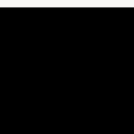
go in this slot her