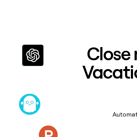
Close 
Vacati
Automat