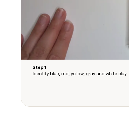
Step 1
Identify blue, red, yellow, gray and white clay.