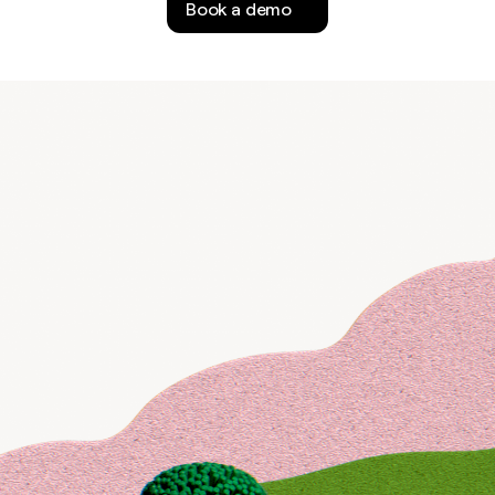
Book a demo
f-serve
k for updates or
alify inbound
ad.