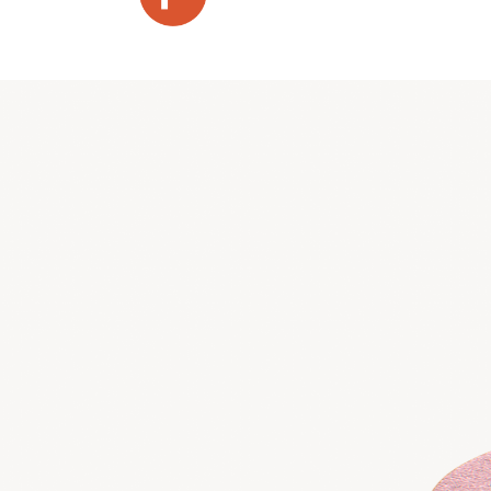
Features
Auto-enrich all sel
signups to
Tailwind
Bulk enrich any set of records in your CRM to chec
changes in the fields you care about. Enrich and qu
leads as they come in to increase your speed to le