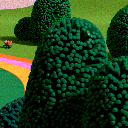
 for
to maximize your
r, or
ically sync them
ata clean.