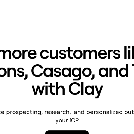
more customers lik
ons, Casago, and
with Clay
e prospecting, research, and personalized out
your ICP