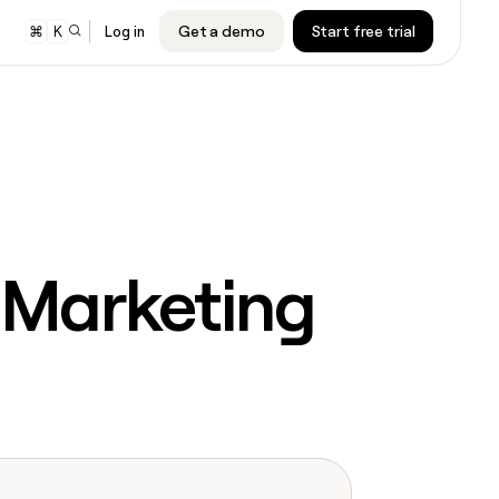
Get a demo
Start free trial
⌘
K
Log in
er
audiences to
cription will
cription will
nd Google
e.
e.
s
 sequencer or
cription will
cription will
ing
e.
e.
Marketing
ners
cription will
cription will
e.
e.
ARTICLE – NY TIMES
Clay allows employees to sell
shares at a $5b valuation.
CLAY MCP
Give reps the best prospecting
cription will
cription will
data in their AI tools
e.
e.
INTERCOM
CLAY COMMUNITY
Grew their outbound-sourced
In Nigeria, she built a life where
cription will