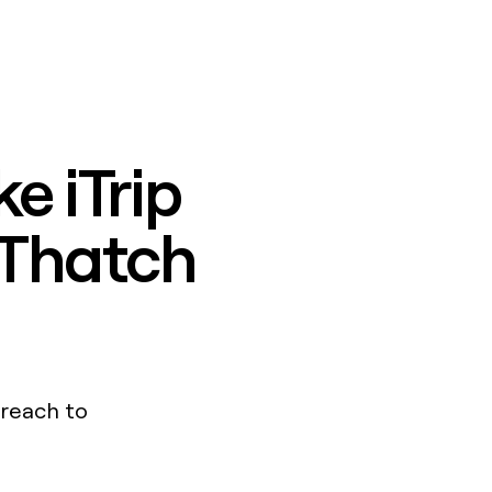
e iTrip
 Thatch
reach to