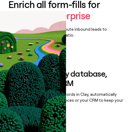
Enrich all form-fills for
Factorial Enterprise
Qualify, score, prioritize, and route inbound leads to
maximize your effort:revenue ratio.
Book a demo
Sync data to any database,
sequencer, or CRM
Once you’ve enriched your records in Clay, automatically
sync them to live email sequences or your CRM to keep your
data clean.
Book a demo