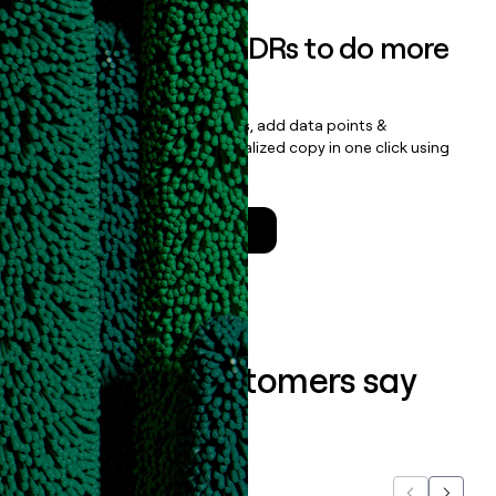
Empower your SDRs to do more
with less
Update records, find contacts, add data points &
enrichment, and draft personalized copy in one click using
the
Clay Salesforce Package
.
Talk to a GTM Engineer
What our customers say
about us...