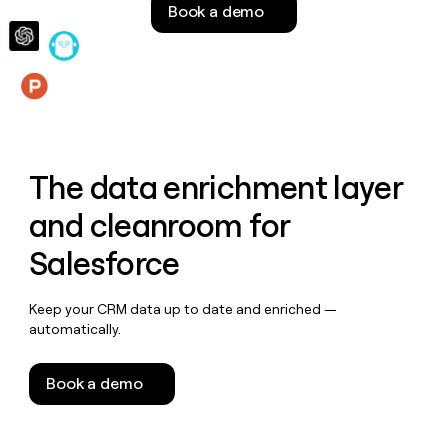
Book a demo
money
wouldn’t
decide
Features
The data enrichment layer
and cleanroom for
Salesforce
Keep your CRM data up to date and enriched —
automatically.
Book a demo