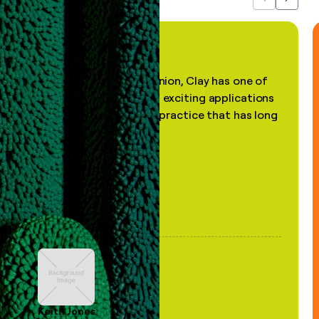
Previous
Next
"In my professional opinion, Clay has one of
the most practical and exciting applications
of AI, in a decades-old practice that has long
been stale."
Keith Jones