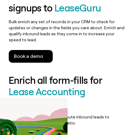
signups to
LeaseGuru
Bulk enrich any set of records in your CRM to check for
updates or changes in the fields you care about. Enrich and
qualify inbound leads as they come in to increase your
speed to lead.
Book a demo
Enrich all form-fills for
Lease Accounting
Software
Qualify, score, prioritize, and route inbound leads to
maximize your effort:revenue ratio.