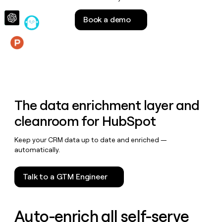
money
wouldn’t
Book a demo
decide
Features
The data enrichment layer and
cleanroom for HubSpot
Keep your CRM data up to date and enriched —
automatically.
Talk to a GTM Engineer
Auto-enrich all self-serve