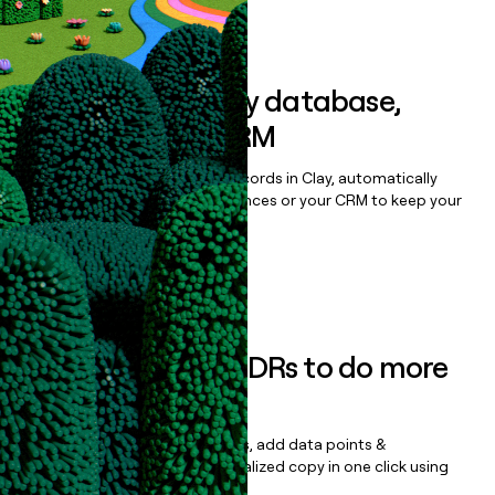
Book a demo
Sync data to any database,
sequencer, or CRM
Once you’ve enriched your records in Clay, automatically
sync them to live email sequences or your CRM to keep your
data clean.
Book a demo
Empower your SDRs to do more
with less
Update records, find contacts, add data points &
enrichment, and draft personalized copy in one click using
the
Clay Salesforce Package
.