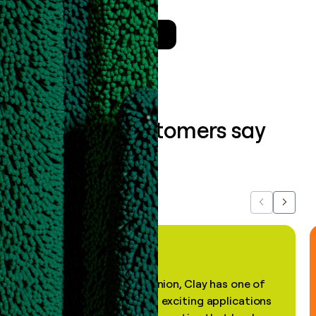
Talk to a GTM Engineer
What our customers say
about us...
Previous
Next
"In my professional opinion, Clay has one of
the most practical and exciting applications