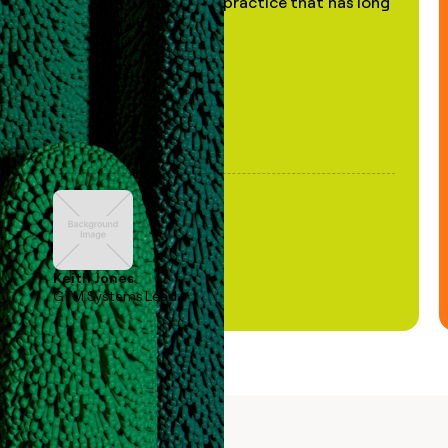
of AI, in a decades-old practice that has long
been stale."
Keith Jones
GTM Systems Lead