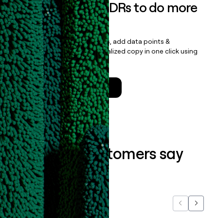
Empower your SDRs to do more
with less
Update records, find contacts, add data points &
enrichment, and draft personalized copy in one click using
the
Clay Salesforce Package
.
Talk to a GTM Engineer
What our customers say
about us...
Previous
Next