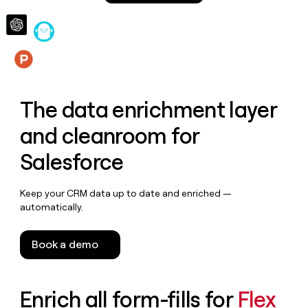
money
wouldn’t
decide
Features
The data enrichment layer
and cleanroom for
Salesforce
Keep your CRM data up to date and enriched —
automatically.
Book a demo
Enrich all form-fills for
Flex