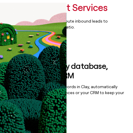
Managed Print Services
Qualify, score, prioritize, and route inbound leads to
maximize your effort:revenue ratio.
Book a demo
Sync data to any database,
sequencer, or CRM
Once you’ve enriched your records in Clay, automatically
sync them to live email sequences or your CRM to keep your
data clean.
Book a demo