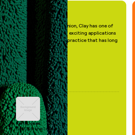
"In my professional opinion, Clay has one of
the most practical and exciting applications
of AI, in a decades-old practice that has long
been stale."
Keith Jones
GTM Systems Lead