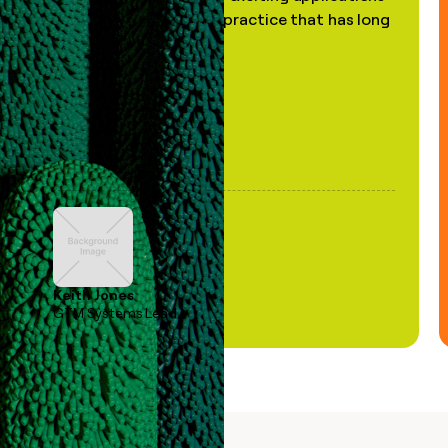
of AI, in a decades-old practice that has long
been stale."
Keith Jones
GTM Systems Lead