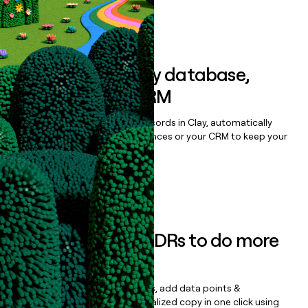
Book a demo
Sync data to any database,
sequencer, or CRM
Once you’ve enriched your records in Clay, automatically
sync them to live email sequences or your CRM to keep your
data clean.
Book a demo
Empower your SDRs to do more
with less
Update records, find contacts, add data points &
enrichment, and draft personalized copy in one click using