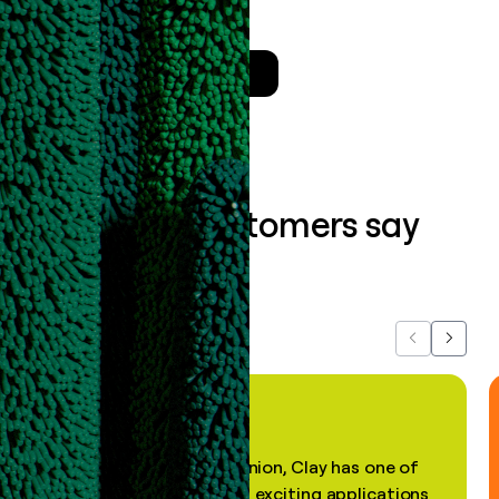
the
Clay Salesforce Package
.
Talk to a GTM Engineer
What our customers say
about us...
Previous
Next
"In my professional opinion, Clay has one of
the most practical and exciting applications