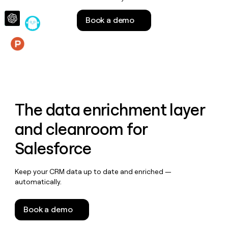
money
wouldn’t
Book a demo
decide
Features
The data enrichment layer
and cleanroom for
Salesforce
Keep your CRM data up to date and enriched —
automatically.
Book a demo