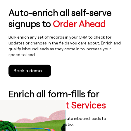
Auto-enrich all self-serve
signups to
Order Ahead
Bulk enrich any set of records in your CRM to check for
updates or changes in the fields you care about. Enrich and
qualify inbound leads as they come in to increase your
speed to lead.
Book a demo
Enrich all form-fills for
Managed Print Services
Qualify, score, prioritize, and route inbound leads to
maximize your effort:revenue ratio.