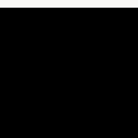
go in this slot her