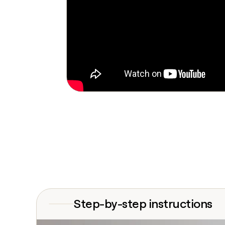
Step-by-step instructions