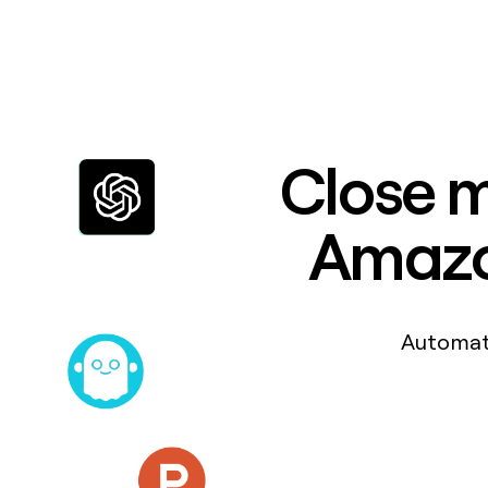
Close m
Amazo
Automat