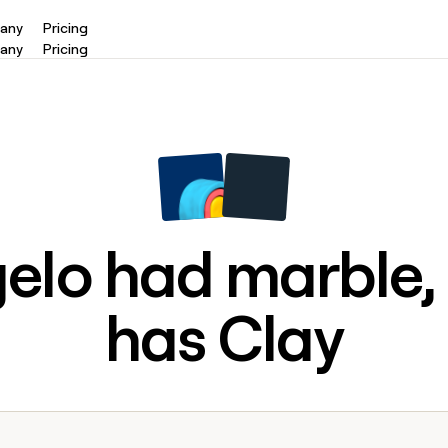
any
Pricing
any
Pricing
NEERS
H
ORCHESTRATION
REP PRODUCTIVITY
WORK WITH GTM ENGINEERS
SOCIALS
EXECUTION
DEPARTMENT
PARTNER WITH CLAY
t
Functions
Rep prospecting
Find Clay experts
LinkedIn
Ads
GTM Ops
Become a partn
panies
ption will
ption will
g form description will
Link long form description will
Link long form description will
Link long form description will
Link long form description will
Sync targeted ad 
Link long form des
Link long form des
is slot here.
go in this slot here.
go in this slot here.
go in this slot here.
go in this slot here.
Linkedin, Meta, a
go in this slot her
go in this slot her
PI
d
AI formatting
Account research
GTM Engineer job board
YouTube
Sequencer
Marketing
Solution partner
via a
and sync
ption will
g form description will
Link long form description will
Link long form description will
Link long form description will
Link long form description will
Use Clay's native
Link long form des
Link long form des
I and CLI
tforms
is slot here.
go in this slot here.
go in this slot here.
go in this slot here.
go in this slot here.
automate messag
go in this slot her
go in this slot her
elo had marble,
Rep assist
X
Sales
Integration part
romotions
ption will
ption will
Link long form description will
Link long form description will
Link long form des
Link long form des
go in this slot here.
go in this slot here.
go in this slot her
go in this slot her
has Clay
Enterprise
Private Equity
ption will
ption will
Link long form des
Link long form des
go in this slot her
go in this slot her
ors
Startup
ption will
Link long form des