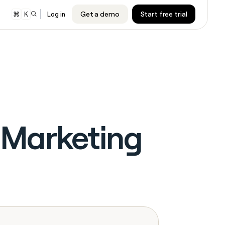
Get a demo
Start free trial
⌘
K
Log in
er
audiences to
cription will
cription will
nd Google
e.
e.
s
 sequencer or
cription will
cription will
ing
e.
e.
Marketing
ners
cription will
cription will
e.
e.
ARTICLE – NY TIMES
Clay allows employees to sell
shares at a $5b valuation.
CLAY MCP
Give reps the best prospecting
cription will
cription will
data in their AI tools
e.
e.
INTERCOM
CLAY COMMUNITY
Grew their outbound-sourced
In Nigeria, she built a life where
cription will