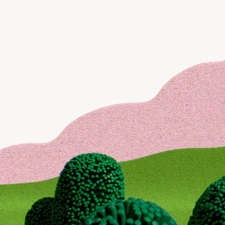
k for updates or
alify inbound
ad.
 for
rep