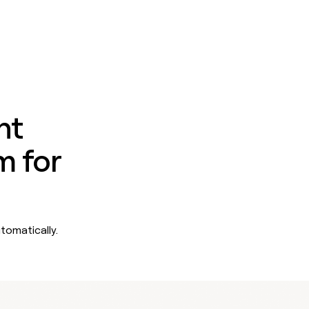
nt
m for
omatically.
f-serve