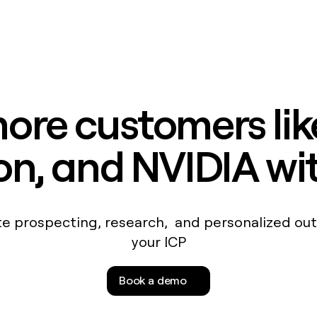
ore customers lik
n, and NVIDIA wit
e prospecting, research, and personalized out
your ICP
Book a demo