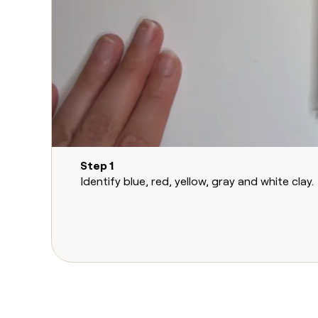
Step 1
Identify blue, red, yellow, gray and white clay.