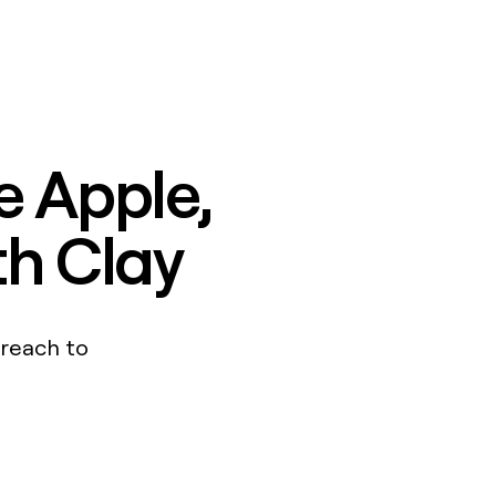
e Apple,
h Clay
reach to