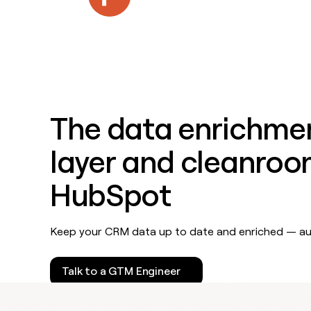
Features
The data enrichme
layer and cleanroo
HubSpot
Keep your CRM data up to date and enriched — aut
Talk to a GTM Engineer
Auto-enrich all sel