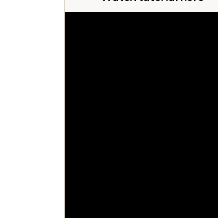
go in this slot here.