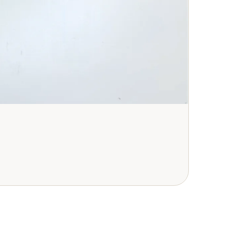
Ste
Make
Tip: