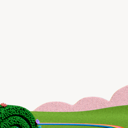
signups to
Skills
Benchmark
Bulk enrich any set of records in your CRM to chec
changes in the fields you care about. Enrich and qu
leads as they come in to increase your speed to le
Book a demo
Enrich all form-fills
Formation System
Design Interview P
Program