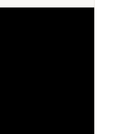
pipeline by +140%
money wouldn’t decide
e.