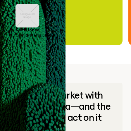
Keith Jones
GTM Systems Lead
Go to market with
unique data—and the
ability to act on it