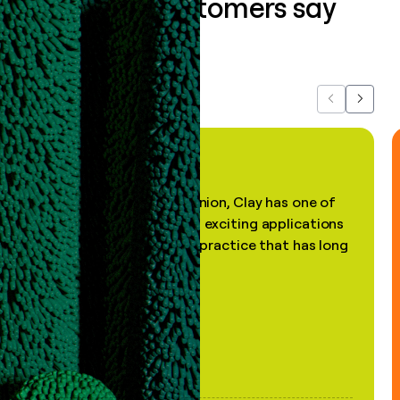
What our customers say
about us...
Previous
Next
"In my professional opinion, Clay has one of
the most practical and exciting applications
of AI, in a decades-old practice that has long
been stale."